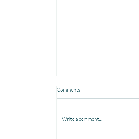
Comments
Write a comment...
Fun, Focus & Learning with