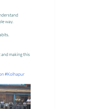
Laadli
understand 
ble way.
bits.
 and making this 
on
#Kolhapur