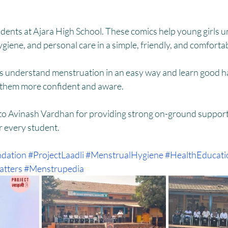
HM
Women Empowerment : Project Laadli
Super Girls : Project 
udents at Ajara High School. These comics help young girls 
iene, and personal care in a simple, friendly, and comforta
ls understand menstruation in an easy way and learn good ha
 them more confident and aware.
 to Avinash Vardhan for providing strong on-ground support
r every student.
dation
#ProjectLaadli
#MenstrualHygiene
#HealthEducati
tters
#Menstrupedia