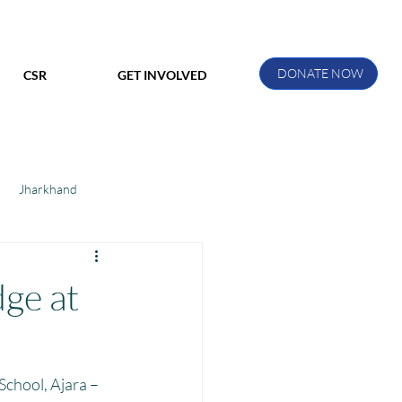
DONATE NOW
CSR
GET INVOLVED
Jharkhand
ihar
Manthan Kotri
ge at
ak
chool, Ajara – 