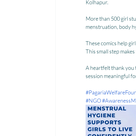
Menstrual Hygiene Management M
Kolhapur.
More than 500 girl st
menstruation, body hyg
These comics help gir
This small step makes
A heartfelt thank you
session meaningful fo
#PagariaWelfareFoun
#NGO
#AwarenessMa