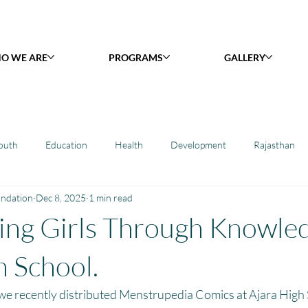
O WE ARE
PROGRAMS
GALLERY
outh
Education
Health
Development
Rajasthan
undation
Dec 8, 2025
1 min read
y Library : Project Khilona
Project Laadli
Maharashtra
B
ng Girls Through Knowled
h
Project Vidyalaya : School Support
Book Library : Project Pust
h School.
 we recently distributed Menstrupedia Comics at Ajara High S