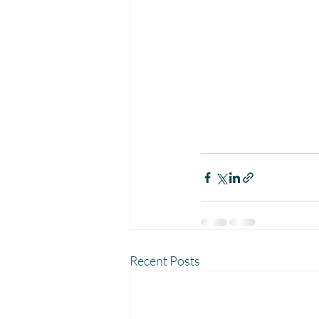
Recent Posts