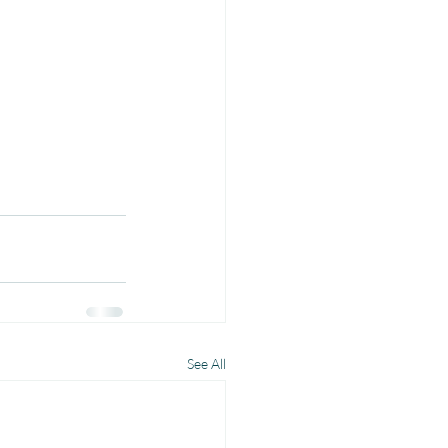
See All