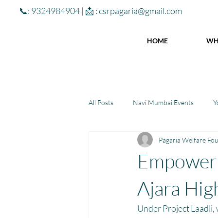
📞: 9324984904 | 📩 :
csrpagaria@gmail.com
HOME
WH
All Posts
Navi Mumbai Events
Y
Pagaria Welfare Fo
Community Learning Center
To
Empoweri
Winter donations
Chhattisgar
Ajara Hig
Under Project Laadli,