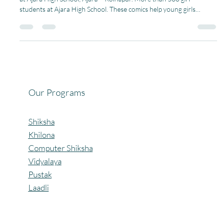
Under Project Laadli, we recently distributed Menstrupedia Comics
at Ajara High School, Ajara – Kolhapur. More than 500 girl
students at Ajara High School. These comics help young girls
understand menstruation, body hygiene, and personal care in a
simple, friendly, and comfortable way. These comics help girls
understand menstruation in an easy way and learn good habits.
This small step makes them more confident and aware. A heartfelt
thank you to Avinash Vardhan for providing
Our Programs
Shiksha
Khilona
Computer Shiksha
Vidyalaya
Pustak
Laadli