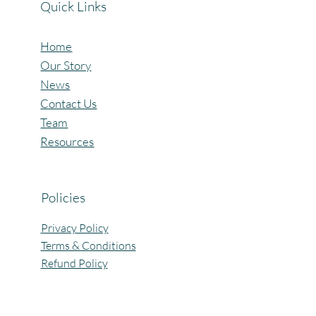
Quick Links
Home
Our Story
News
Contact Us
Team
Resources
Policies
Privacy Policy
Terms & Conditions
Refund Policy