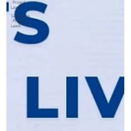
: Project
Laadli
Super Girls
: Project
Laadli