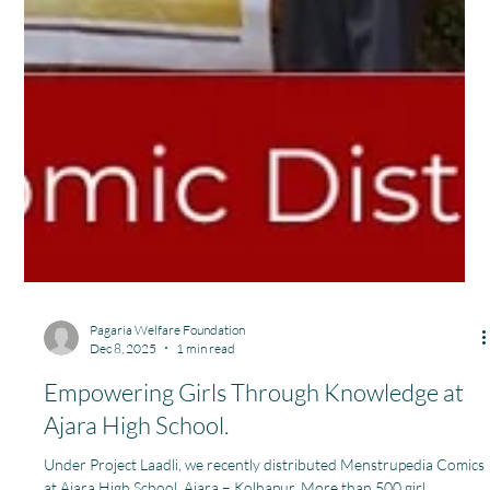
Pagaria Welfare Foundation
Dec 8, 2025
1 min read
Empowering Girls Through Knowledge at
Ajara High School.