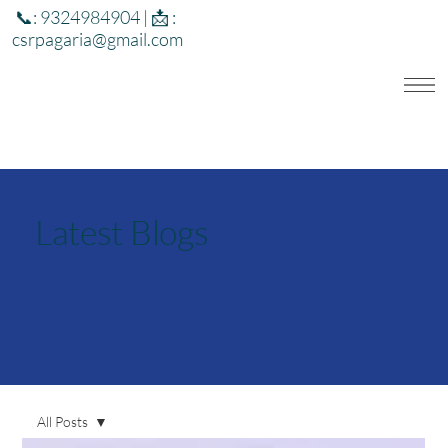
📞: 9324984904 | 📩 :
csrpagaria@gmail.com
Latest Blogs
All Posts