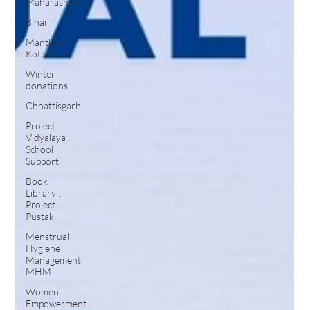
Maharashtra
Bihar
Manthan
Kotri
Winter
donations
Chhattisgarh
Project
Vidyalaya :
School
Support
Book
Library :
Project
Pustak
Menstrual
Hygiene
Management
MHM
Women
Empowerment