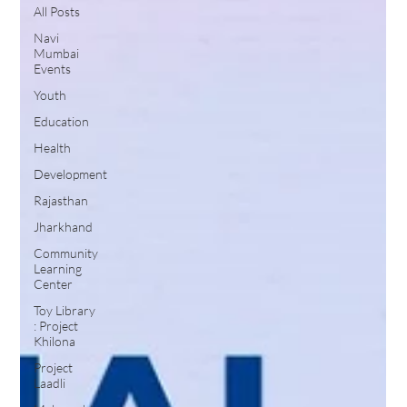
All Posts
Navi
Mumbai
Events
Youth
Education
Health
Development
Rajasthan
Jharkhand
Community
Learning
Center
Toy Library
: Project
Khilona
Project
Laadli