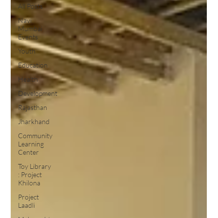
All Posts
Navi
Mumbai
Events
Youth
Education
Health
Development
Rajasthan
Jharkhand
Community
Learning
Center
Toy Library
: Project
Khilona
Project
Laadli