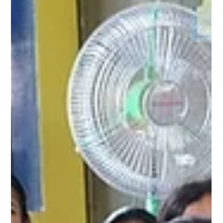
engaging way. By providing accurate information, we aim to build
confidence, awareness, and healthy practices among adolescent
girls. A heartfelt thank you to Jan Kalyan Samajik Sansthan for
their valuable ground support and continued