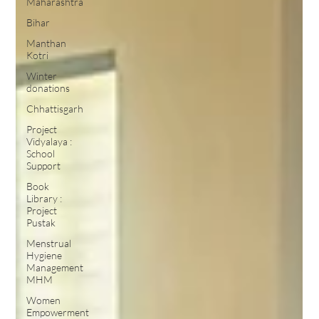
Maharashtra
Bihar
Manthan
Kotri
Winter
donations
Chhattisgarh
Project
Vidyalaya :
School
Support
Book
Library :
Project
Pustak
Menstrual
Hygiene
Management
MHM
Women
Empowerment