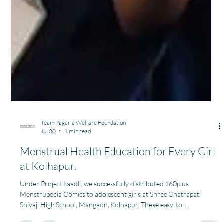
Team Pagaria Welfare Foundation
Jul 30
1 min read