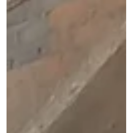
Team Pagaria Welfare Foundation
Jul 28
1 min read
Menstrual Hygiene Education for a
Brighter Tomorrow at Madhya Pradesh.
Under Project Laadli, we recently conducted a Menstrupedia
Comic Distribution at our Talwada Community Learning Centre,
Madhya Pradesh. Where 35Plus girls received Menstrupedia
comics designed to make menstrual health education simple,
engaging, and easy to understand. By providing the right
knowledge at the right time, we are breaking myths, encouraging
open conversations, and helping young girls embrace menstruation
without fear or shame. A heartfelt thank you to Gramr