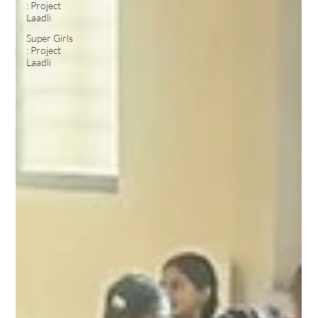
: Project
Laadli
Super Girls
: Project
Laadli