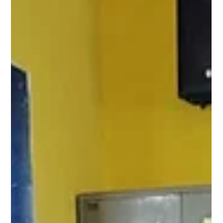
Team Pagaria Welfare Foundation
Jun 16
1 min read
Knowledge That Empowers: Menstrupedia
Comic Distribution Rajnandgaon.
Under Project Laadli, Menstrupedia comics were distributed to
more than 65 girls at the Jan Kalyan Community Center,
Rajnandgaon. These comics help girls understand menstrual health,
body changes, personal hygiene, and self-care in a simple and