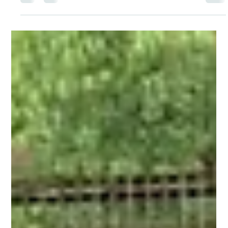
Menstrual Health Education for Every Girl
at Kolhapur.
Under Project Laadli, we successfully distributed 160plus
Menstrupedia Comics to adolescent girls at Shree Chatrapati
Shivaji High School, Mangaon, Kolhapur. These easy-to-
understand comics help girls learn about menstruation, personal
hygiene, body changes, and menstrual health in a simple,
engaging.Every comic shared is a step towards creating informed,
healthy, and empowered young girls who can embrace this natural
journey without hesitation. A heartfelt thank you to B