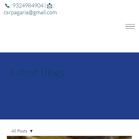
📞: 9324984904 | 📩 :
csrpagaria@gmail.com
Latest Blogs
All Posts