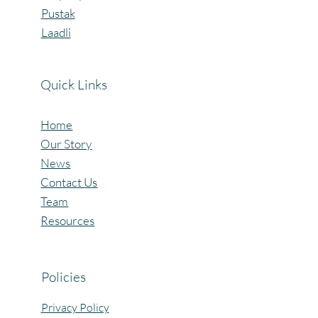
Pustak
Laadli
Quick Links
Home
Our Story
News
Contact Us
Team
Resources
Policies
Privacy Policy