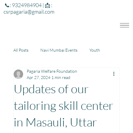
📞: 9324984904 | 📩 :
csrpagaria@gmail.com
All Posts
Navi Mumbai Events
Youth
Pagaria Welfare Foundation
Education
Health
Development
Apr 27, 2024
1 min read
Updates of our
Rajasthan
Jharkhand
tailoring skill center
in Masauli, Uttar
Community Learning Center