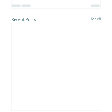
Recent Posts
See All