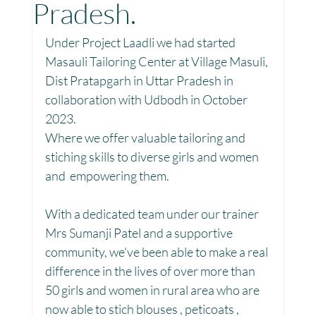
Pradesh.
Toy Library : Project Khilona
Project Laadli
Under Project Laadli we had started 
Masauli Tailoring Center at Village Masuli, 
Dist Pratapgarh in Uttar Pradesh in 
Maharashtra
Bihar
Manthan Kotri
collaboration with Udbodh in October 
2023.
Where we offer valuable tailoring and 
Winter donations
Chhattisgarh
stiching skills to diverse girls and women 
and  empowering them.
Project Vidyalaya : School Support
With a dedicated team under our trainer 
Mrs Sumanji Patel and a supportive 
community, we've been able to make a real 
Book Library : Project Pustak
difference in the lives of over more than 
50 girls and women in rural area who are 
now able to stich blouses , peticoats , 
Menstrual Hygiene Management MHM