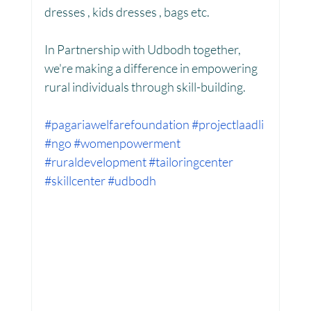
dresses , kids dresses , bags etc.
In Partnership with Udbodh together, 
Women Empowerment : Project Laadli
we're making a difference in empowering 
rural individuals through skill-building.
Super Girls : Project Laadli
#pagariawelfarefoundation
#projectlaadli
#ngo
#womenpowerment
#ruraldevelopment
#tailoringcenter
#skillcenter
#udbodh