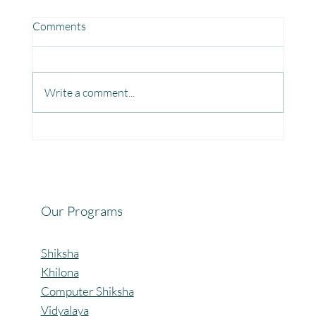
Comments
Write a comment...
Fun, Focus & Learning with Brain Gym at
Mangaon, Kolhapur.
Our Programs
Shiksha
Khilona
Computer Shiksha
Vidyalaya