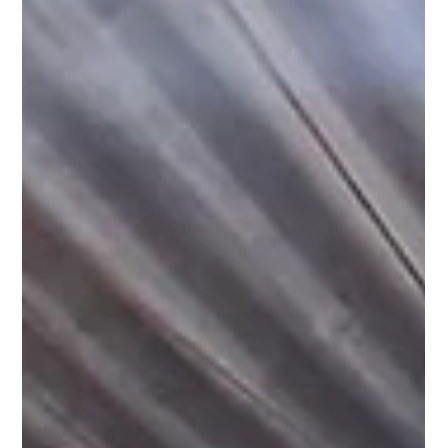
Pagaria Welfare Foundation
Dec 26, 2024
1 min read
Spreading Awareness: Menstrupedia
Comic Distribution in Sukhmalpur
Nizamabad, Firozabad.
Under our Project Laadli, a significant step was taken towards
empowering young girls in Sukhmalpur Nizamabad, Firozabad.
Menstruation, a...