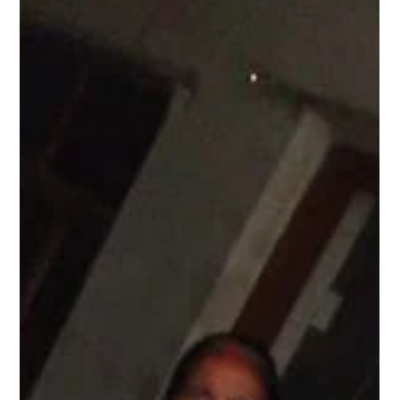
Pagaria Welfare Foundation
Dec 16, 2024
1 min read
Menstrupedia Comic Distribution at Village
Aghashi, Virar, Mumbai.
Under Project Laadli conducted session on Menstrual health as it is
crucial yet often neglected aspect of adolescent education in
many...