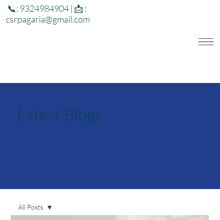
📞: 9324984904 | 📩 :
csrpagaria@gmail.com
Latest Blogs
All Posts