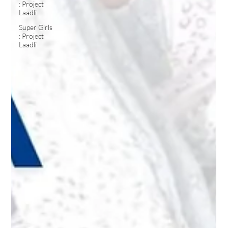
: Project
Laadli
Super Girls
: Project
Laadli