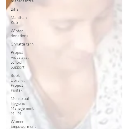
Maharashtra
Bihar
Manthan
Kotri
Winter
donations
Chhattisgarh
Project
Vidyalaya :
School
Support
Book
Library :
Project
Pustak
Menstrual
Hygiene
Management
MHM
Women
Empowerment