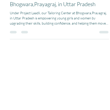
Pagaria Welfare Foundation
Nov 7, 2025
1 min read
Threads of Change and Confidence at
Bhogwara,Prayagraj, in Uttar Pradesh
Under Project Laadli, our Tailoring Center at Bhogwara,Prayagraj,
in Uttar Pradesh is empowering young girls and women by
upgrading their skills, building confidence, and helping them move
toward independence. More than 15 young girls and women from
the village come together every day to learn tailoring, fabric
cutting, and design making. Each class is full of energy and
teamwork. The women help each other, share ideas, and learn
together. With the support and guidance of ou