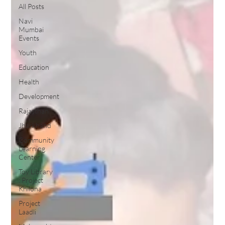
All Posts
Navi
Mumbai
Events
Youth
Education
Health
Development
Rajasthan
Jharkhand
Community
Learning
Center
Toy Library
: Project
Khilona
Project
Laadli