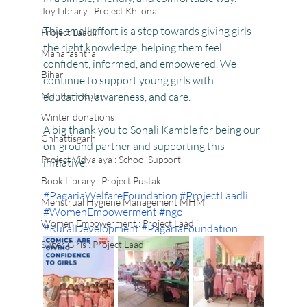
Toy Library : Project Khilona
This small effort is a step towards giving girls 
Project Laadli
the right knowledge, helping them feel 
Maharashtra
confident, informed, and empowered. We 
Bihar
continue to support young girls with 
Manthan Kotri
education, awareness, and care.
Winter donations
A big thank you to Sonali Kamble for being our 
Chhattisgarh
on-ground partner and supporting this 
Project Vidyalaya : School Support
initiative.
Book Library : Project Pustak
#PagariaWelfareFoundation
#ProjectLaadli
Menstrual Hygiene Management MHM
#WomenEmpowerment
#ngo
Women Empowerment : Project Laadli
#RuralDevelopment
#PagariaFoundation
Super Girls : Project Laadli