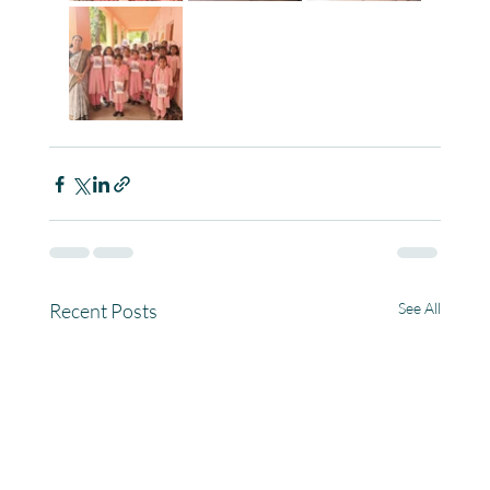
Recent Posts
See All