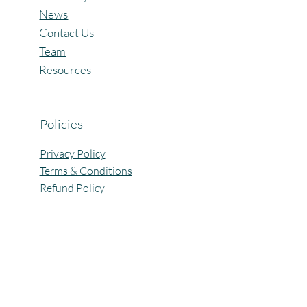
News
Contact Us
Team
Resources
Policies
Privacy Policy
Terms & Conditions
Refund Policy