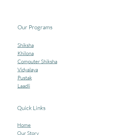
Celebrating the Beautiful Bond of Friendship
at our Community Learning Centres.
Our Programs
Shiksha
Khilona
Computer Shiksha
Vidyalaya
Pustak
Laadli
Quick Links
Home
Our Story