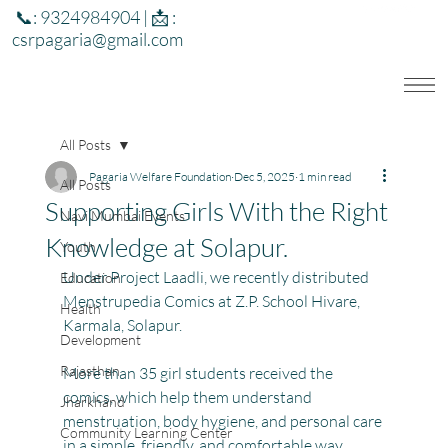
📞: 9324984904 | 📩 :
csrpagaria@gmail.com
All Posts
Pagaria Welfare Foundation
Dec 5, 2025
1 min read
All Posts
Supporting Girls With the Right
Navi Mumbai Events
Knowledge at Solapur.
Youth
Under Project Laadli, we recently distributed 
Education
Menstrupedia Comics at Z.P. School Hivare, 
Health
Karmala, Solapur.
Development
Rajasthan
More than 35 girl students received the 
comics, which help them understand 
Jharkhand
menstruation, body hygiene, and personal care 
Community Learning Center
in a simple, friendly, and comfortable way.