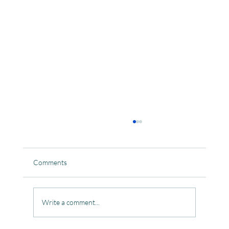
Comments
Write a comment...