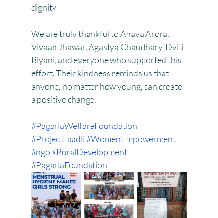
dignity
We are truly thankful to Anaya Arora, 
Women Empowerment : Project Laadli
Vivaan Jhawar, Agastya Chaudhary, Dviti 
Biyani, and everyone who supported this 
effort. Their kindness reminds us that 
Super Girls : Project Laadli
anyone, no matter how young, can create 
a positive change.
#PagariaWelfareFoundation
#ProjectLaadli
#WomenEmpowerment
#ngo
#RuralDevelopment
#PagariaFoundation