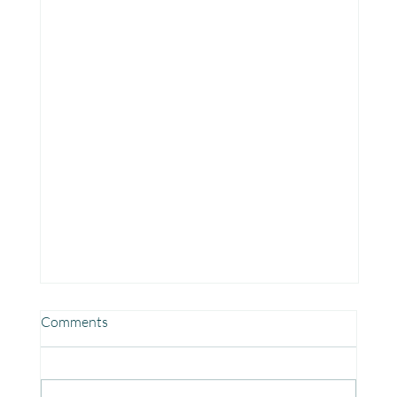
Comments