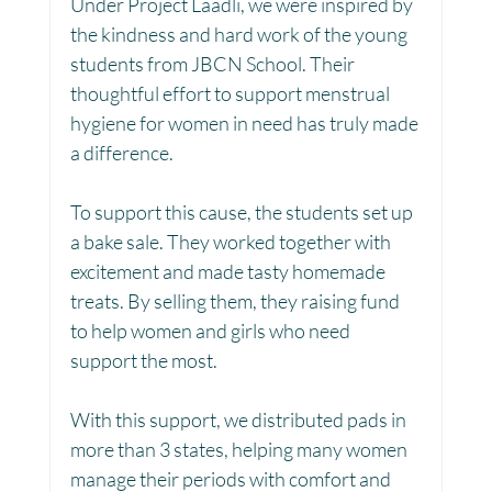
Under Project Laadli, we were inspired by 
the kindness and hard work of the young 
Toy Library : Project Khilona
Project Laadli
students from JBCN School. Their 
thoughtful effort to support menstrual 
hygiene for women in need has truly made 
Maharashtra
Bihar
Manthan Kotri
a difference.
To support this cause, the students set up 
Winter donations
Chhattisgarh
a bake sale. They worked together with 
excitement and made tasty homemade 
treats. By selling them, they raising fund 
Project Vidyalaya : School Support
to help women and girls who need 
support the most.
Book Library : Project Pustak
With this support, we distributed pads in 
more than 3 states, helping many women 
manage their periods with comfort and 
Menstrual Hygiene Management MHM