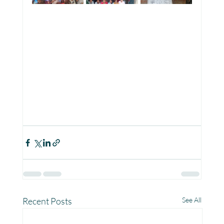
Recent Posts
See All