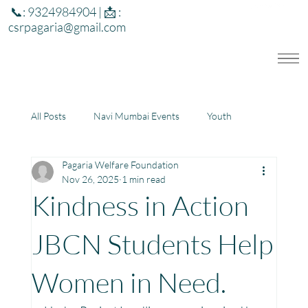
📞: 9324984904 | 📩 :
csrpagaria@gmail.com
All Posts
Navi Mumbai Events
Youth
Pagaria Welfare Foundation
Education
Health
Development
Nov 26, 2025
1 min read
Kindness in Action
Rajasthan
Jharkhand
JBCN Students Help
Women in Need.
Community Learning Center