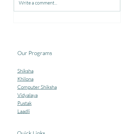
Write a comment...
Fun, Focus & Learning with Brain Gym at
Mangaon, Kolhapur.
Our Programs
Shiksha
Khilona
Computer Shiksha
Vidyalaya
Pustak
Laadli
Quick Links