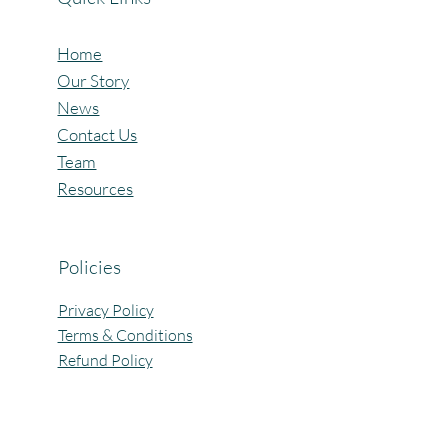
Home
Our Story
News
Contact Us
Team
Resources
Policies
Privacy Policy
Terms & Conditions
Refund Policy