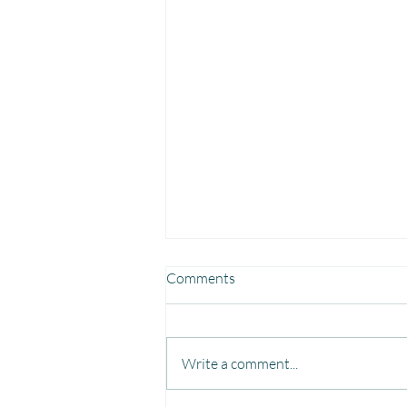
Comments
Write a comment...