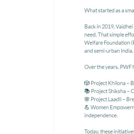
Menstrual Hygiene Management M
What started as a sma
Back in 2019, Vaidhei 
need. That simple eff
Welfare Foundation (P
and semi-urban India.
Over the years, PWF h
🎲 Project Khilona – B
📚 Project Shiksha – O
🌸 Project Laadli – B
💪 Women Empowerment
independence.
Today, these initiative