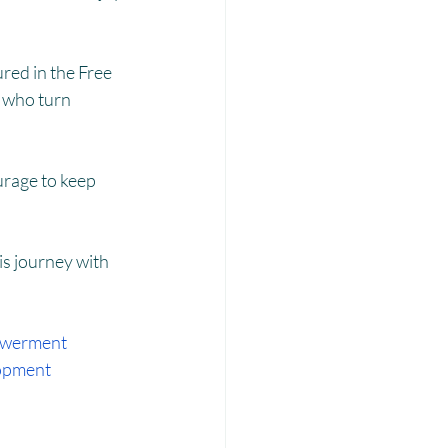
ed in the Free 
 who turn 
urage to keep 
s journey with 
werment
opment