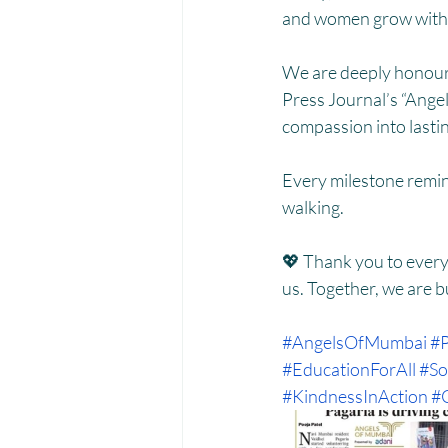
and women grow with 
We are deeply honoure
Press Journal’s “Ange
compassion into lasti
Every milestone remin
walking.
💖 Thank you to every
us. Together, we are b
#AngelsOfMumbai
#P
#EducationForAll
#So
#KindnessInAction
#