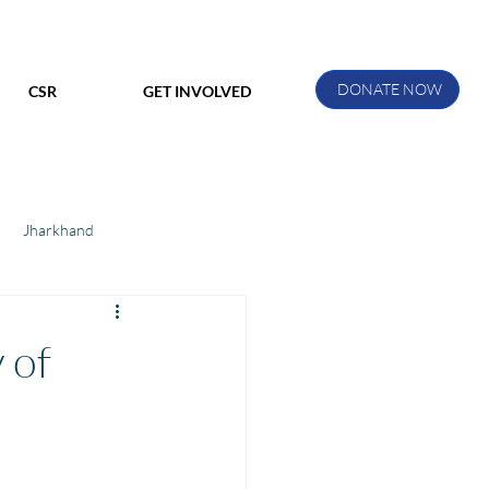
DONATE NOW
CSR
GET INVOLVED
Jharkhand
ihar
Manthan Kotri
 of
ak