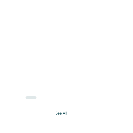
See All