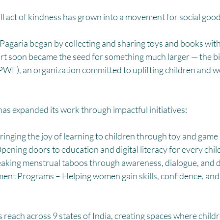
HM
Women Empowerment : Project Laadli
Super Girls : Project 
ll act of kindness has grown into a movement for social good
Pagaria began by collecting and sharing toys and books with 
ort soon became the seed for something much larger — the bir
WF), an organization committed to uplifting children and w
as expanded its work through impactful initiatives:
ringing the joy of learning to children through toy and game l
pening doors to education and digital literacy for every chil
reaking menstrual taboos through awareness, dialogue, and d
 Programs – Helping women gain skills, confidence, and f
s reach across 9 states of India, creating spaces where childr