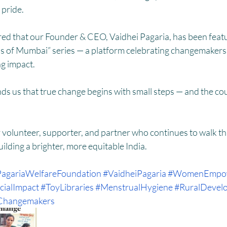
pride.
d that our Founder & CEO, Vaidhei Pagaria, has been featur
ls of Mumbai” series — a platform celebrating changemakers
ng impact.
ds us that true change begins with small steps — and the co
 volunteer, supporter, and partner who continues to walk thi
uilding a brighter, more equitable India.
agariaWelfareFoundation
#VaidheiPagaria
#WomenEmpo
cialImpact
#ToyLibraries
#MenstrualHygiene
#RuralDevel
Changemakers