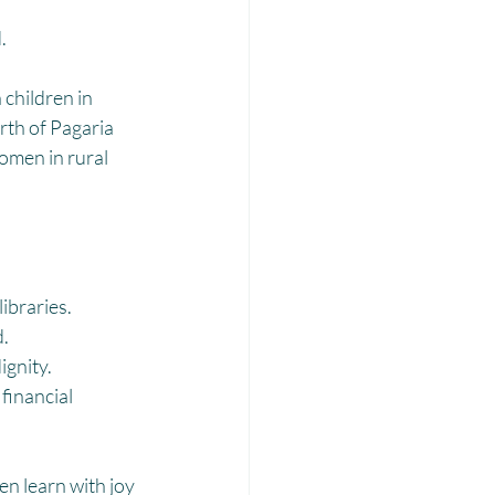
Laadli
.
children in 
th of Pagaria 
omen in rural 
ibraries.
d.
ignity.
inancial 
en learn with joy 