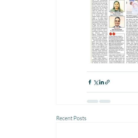
Recent Posts