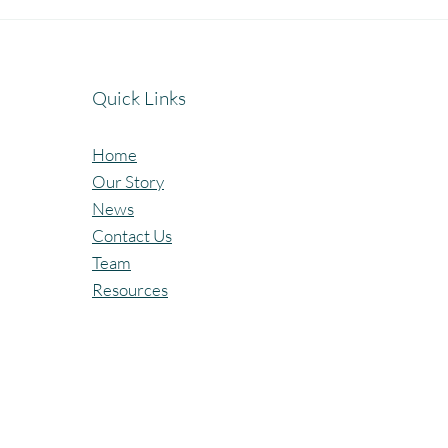
Celebrating the Beautiful Bond
A Jo
of Friendship at our
Cele
Community Learning Centres.
Lear
Quick Links
Home
Our Story
News
Contact Us
Team
Resources
All Rights Reserved @Pagaria.Group 2026