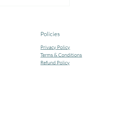
yful Guru Purnima
bration at Our Community
ning Centres.
Policies
Privacy Policy
Terms & Conditions
Refund Policy