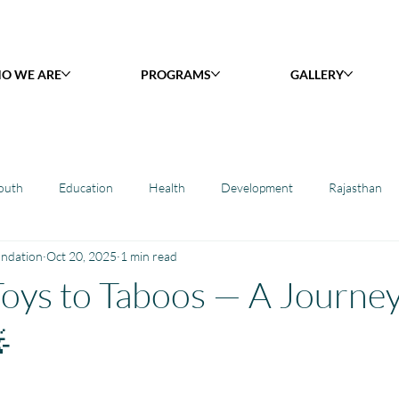
O WE ARE
PROGRAMS
GALLERY
outh
Education
Health
Development
Rajasthan
undation
Oct 20, 2025
1 min read
y Library : Project Khilona
Project Laadli
Maharashtra
B
oys to Taboos — A Journey
h
Project Vidyalaya : School Support
Book Library : Project Pust
