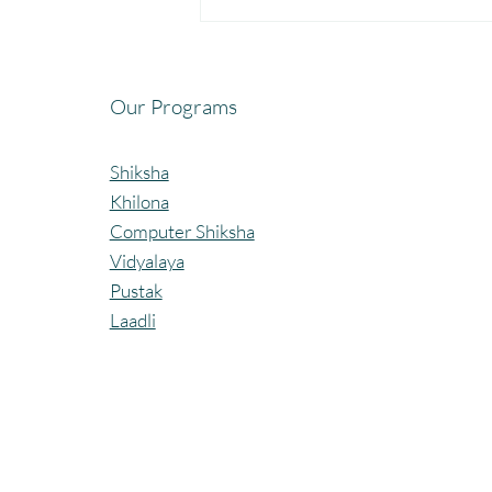
Fun, Focus & Learning with
Brain Gym at Mangaon,
Kolhapur.
Our Programs
Shiksha
Khilona
Computer Shiksha
Vidyalaya
Pustak
Laadli