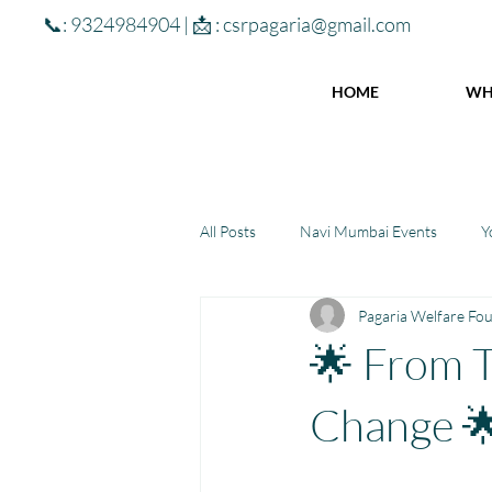
📞: 9324984904 | 📩 :
csrpagaria@gmail.com
HOME
WH
All Posts
Navi Mumbai Events
Y
Pagaria Welfare Fo
Community Learning Center
To
🌟 From T
Winter donations
Chhattisgar
Change 