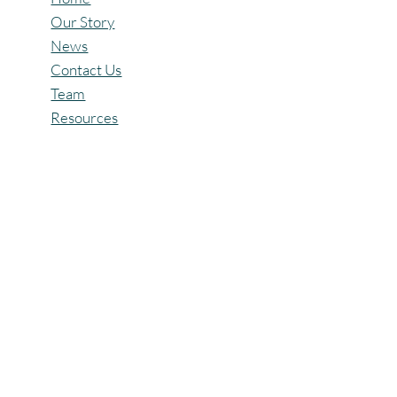
Quick Links
Home
Our Story
News
Contact Us
Team
Resources
Policies
Privacy Policy
Terms & Conditions
Refund Policy