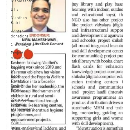
Maharashtra
Bihar
Manthan
Kotri
Winter
donations
Chhattisgarh
Project
Vidyalaya :
School
Support
Book
Library :
Project
Pustak
Menstrual
Hygiene
Management
MHM
Women
Empowerment