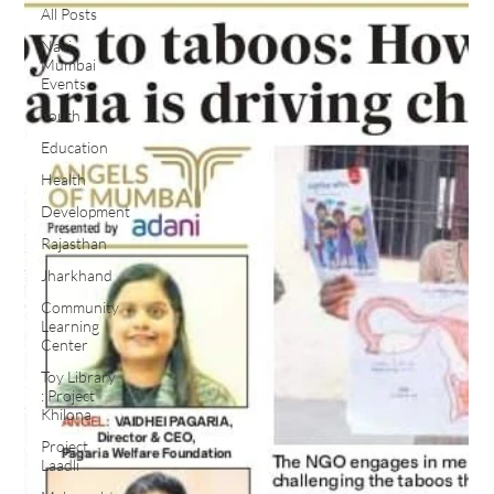
All Posts
Navi
Mumbai
Events
Youth
Education
Health
Development
Rajasthan
Jharkhand
Community
Learning
Center
Toy Library
: Project
Khilona
Project
Laadli