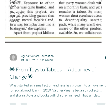
: Project
Laadli
Super Girls
: Project
Laadli
Pagaria Welfare Foundation
Oct 20, 2025
1 min read
🌟 From Toys to Taboos — A Journey of
Change 🌟
What started as a small act of kindness has grown into a movement