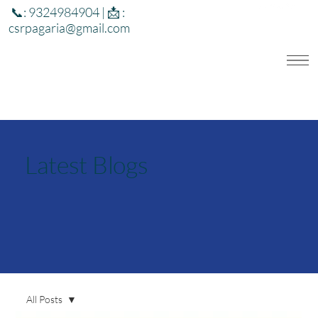
📞: 9324984904 | 📩 :
csrpagaria@gmail.com
Latest Blogs
All Posts