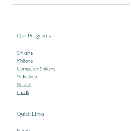
for social good. Back in 2019, Vaidhei Pagaria began by collecting
and sharing toys and books with children in need. That simple
effort soon became the seed for something much larger — the
birth of Pagaria Welfare Foundation (PWF), an organization
committed to uplifting children and women in rural and semi-urban
India. Over the years, PWF has expanded its work through
impactful initiatives: 🎲 Project Khilona –
Our Programs
Shiksha
Khilona
Computer Shiksha
Vidyalaya
Pustak
Laadli