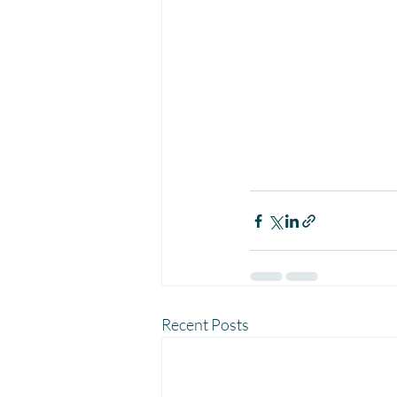
Recent Posts