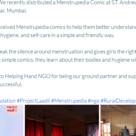
HM
Women Empowerment : Project Laadli
Super Girls : Project 
We recently distributed a Menstrupedia Comic at S.T. Andrew
ar, Mumbai. 
eceived Menstrupedia comics to help them better understan
hygiene, and self-care in a simple and friendly way.
break the silence around menstruation and gives girls the righ
 simple comics, they learn about their bodies and hygiene w
 to Helping Hand NGO for being our ground partner and supp
successful.
dation
#ProjectLaadli
#Menstrupedia
#ngo
#RuralDevelo