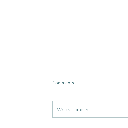
Comments
Write a comment...
Fun, Focus & Learning with