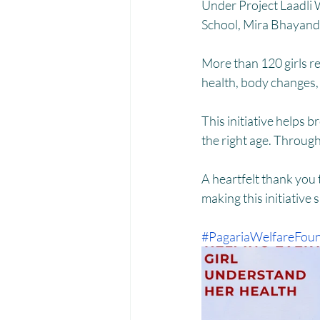
Menstrual Hygiene Management M
Under Project Laadli 
School, Mira Bhayand
More than 120 girls r
health, body changes, 
This initiative helps 
the right age. Through
A heartfelt thank you
making this initiative 
#PagariaWelfareFoun