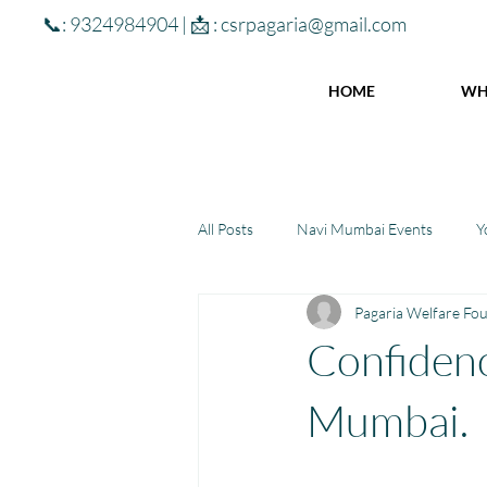
📞: 9324984904 | 📩 :
csrpagaria@gmail.com
HOME
WH
All Posts
Navi Mumbai Events
Y
Pagaria Welfare Fo
Community Learning Center
To
Confidenc
Winter donations
Chhattisgar
Mumbai.