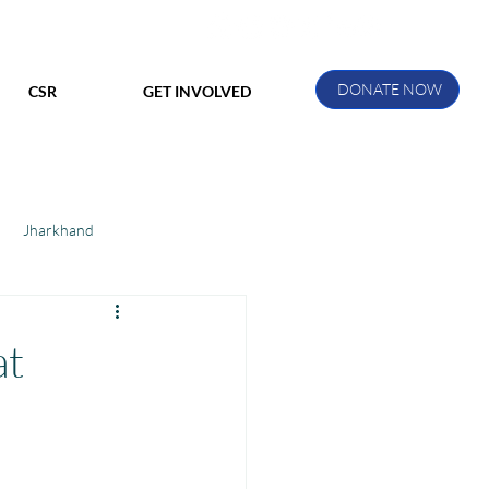
DONATE NOW
CSR
GET INVOLVED
Jharkhand
ihar
Manthan Kotri
at
ak