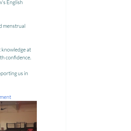
Laadli
's English 
d menstrual 
t knowledge at 
ith confidence.
orting us in 
pment