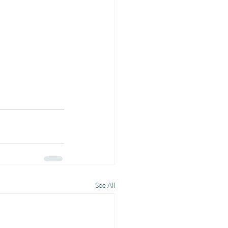
See All