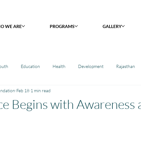
O WE ARE
PROGRAMS
GALLERY
outh
Education
Health
Development
Rajasthan
undation
Feb 18
1 min read
y Library : Project Khilona
Project Laadli
Maharashtra
B
e Begins with Awareness 
h
Project Vidyalaya : School Support
Book Library : Project Pust