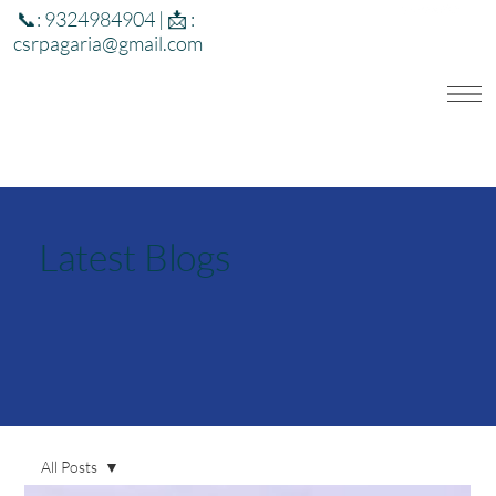
📞: 9324984904 | 📩 :
csrpagaria@gmail.com
Latest Blogs
All Posts