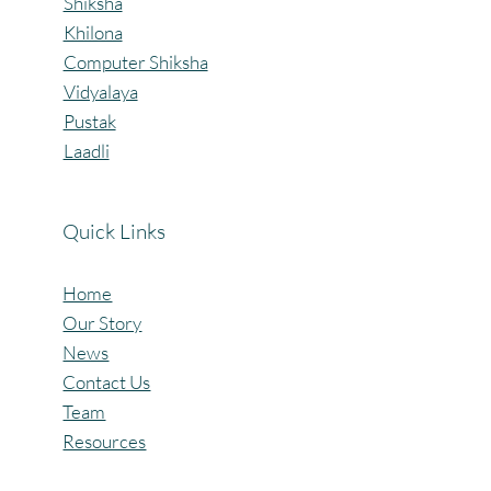
confidence. A heartfelt thanks to Gramroot Fou
Our Programs
Shiksha
Khilona
Computer Shiksha
Vidyalaya
Pustak
Laadli
Quick Links
Home
Our Story