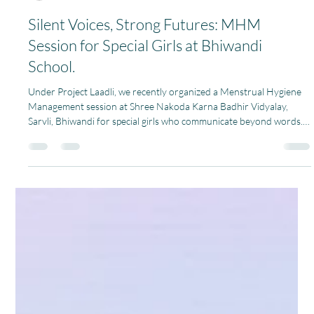
Pagaria Welfare Foundation
Jan 30
1 min read
Silent Voices, Strong Futures: MHM
Session for Special Girls at Bhiwandi
School.
Under Project Laadli, we recently organized a Menstrual Hygiene
Management session at Shree Nakoda Karna Badhir Vidyalay,
Sarvli, Bhiwandi for special girls who communicate beyond words.
Though their voices may be silent, their strength, curiosity, and
willingness to learn spoke volumes. More than 100 girls took part
in the session. Understanding menstruation can be especially
challenging for girls with hearing and speech impairments. Many of
them are often left confused, sc