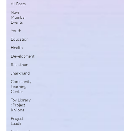
All Posts
Navi
Mumbai
Events
Youth
Education
Health
Development
Rajasthan
Jharkhand
Community
Learning
Center
Toy Library
: Project
Khilona
Project
Laadli