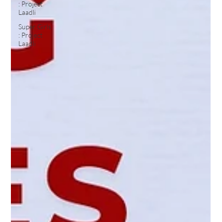
: Project
Laadli
Super Girls
: Project
Laadli