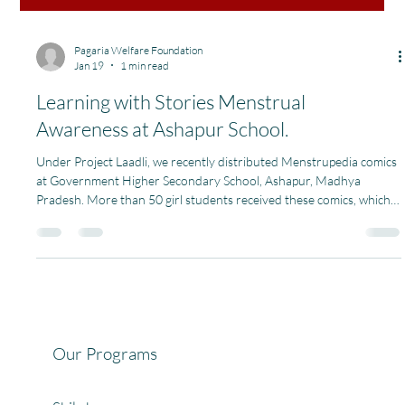
Pagaria Welfare Foundation
Jan 19
1 min read
Learning with Stories Menstrual
Awareness at Ashapur School.
Under Project Laadli, we recently distributed Menstrupedia comics
at Government Higher Secondary School, Ashapur, Madhya
Pradesh. More than 50 girl students received these comics, which
helped them understand menstruation, body hygiene, and
personal care in a simple, friendly, and age-appropriate way. Using
stories and illustrations, the comics made a sensitive topic easier to
understand and talk about breaking myths and building