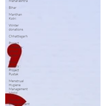
Maharashtra
Bihar
Manthan
Kotri
Winter
donations
Chhattisgarh
Project
Vidyalaya :
School
Support
Book
Library :
Project
Pustak
Menstrual
Hygiene
Management
MHM
Women
Empowerment