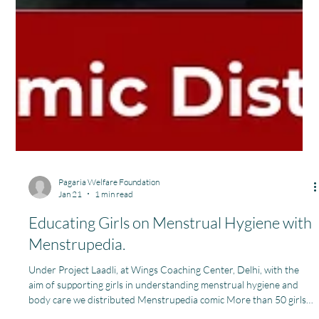
Pagaria Welfare Foundation
Jan 21
1 min read
Educating Girls on Menstrual Hygiene with
Menstrupedia.