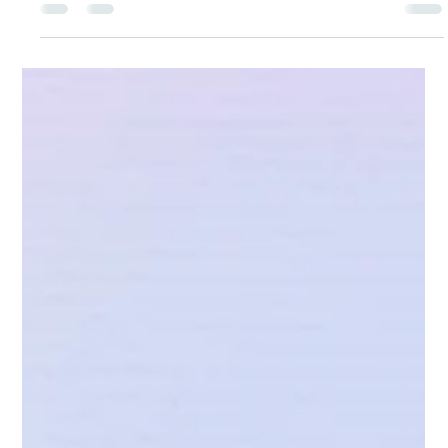
Under Project Laadli, at Wings Coaching Center, Delhi, with the
aim of supporting girls in understanding menstrual hygiene and
body care we distributed Menstrupedia comic More than 50 girls
received Menstrupedia comics which explain menstruation in a
simple and easy to understand way. These comics help girls learn
about hygiene, healthy habits, and build confidence to manage
their bodies with dignity and awareness. This initiative plays an
important role in breaking myths,