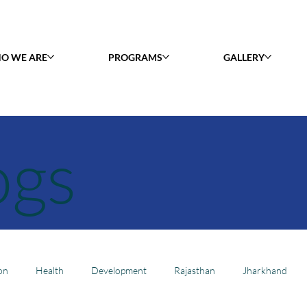
O WE ARE
PROGRAMS
GALLERY
ogs
on
Health
Development
Rajasthan
Jharkhand