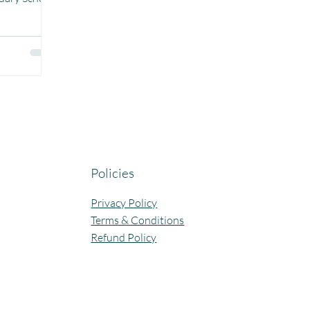
 More than
hese comics,
tand
e, and
riendly, and
 stories and
ade a
nderstand
yths and
tfelt thanks
Policies
Privacy Policy
Terms & Conditions
Refund Policy