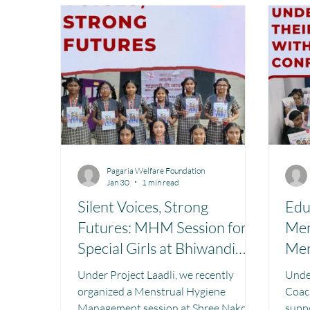
Toy Library : Project Khilona
Project Laadli
M
Book Library : Project Pustak
Menstrual Hygien
Pagaria Welfare Foundation
Jan 30
1 min read
Silent Voices, Strong
Edu
Futures: MHM Session for
Men
Special Girls at Bhiwandi
Men
School.
Under Project Laadli, we recently
Under P
organized a Menstrual Hygiene
Coach
Management session at Shree Nakoda
suppo