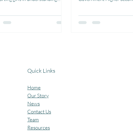
trual hygiene and body care we
Ashapur, Madhya Pradesh.
strupedia comic More
50 girl students received t
50 girls received Menstrupedia
which helped them unders
s which explain menstruation in
menstruation, body hygien
ple and easy to understand way.
personal care in a simple, f
 comics help girls learn about
age-appropriate way. Using
ne, healthy habits, and build
illustrations, the comics m
dence to manage their bodies
sensitive topic easier to u
dignity and awareness. This
and talk about breaking m
Quick Links
ative plays an important role in
building confidence. A hear
king myths,
to Gramroot Fou
Home
Our Story
News
Contact Us
Team
Resources