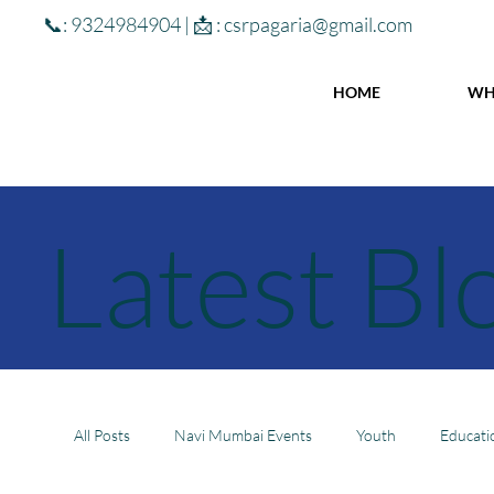
📞: 9324984904 | 📩 :
csrpagaria@gmail.com
HOME
WH
Latest Bl
All Posts
Navi Mumbai Events
Youth
Educati