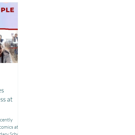
Chhattisgarh
Project Vidyalaya : School Support
r Girls : Project Laadli
n
es
ss at
ecently
comics at
ary School,