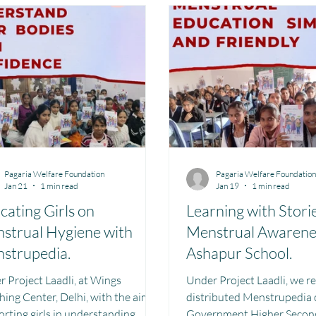
aharashtra
Bihar
Manthan Kotri
Winter donations
e Management MHM
Women Empowerment : Project Laadli
Supe
Pagaria Welfare Foundation
Pagaria Welfare Foundatio
Jan 21
1 min read
Jan 19
1 min read
cating Girls on
Learning with Stori
strual Hygiene with
Menstrual Awarene
strupedia.
Ashapur School.
roject Laadli, at Wings
Under Project Laadli, we r
ing Center, Delhi, with the aim of
distributed Menstrupedia 
rting girls in understanding
Government Higher Second