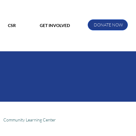
DONATE NOW
CSR
GET INVOLVED
Community Learning Center