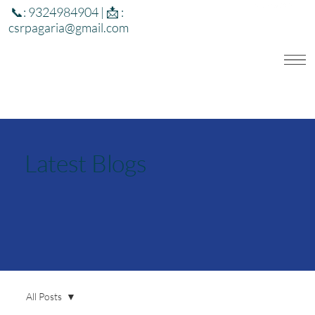
📞: 9324984904 | 📩 :
csrpagaria@gmail.com
Latest Blogs
All Posts