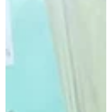
Pagaria Welfare Foundation
Jan 16, 2025
1 min read
Bridging the Digital Divide: Empowering
Dimow, Dhemaji with Computer.
Under Project Computer Shiksha in Dimow, located in the Dhemaji
district of Assam, aiming to empower the local population and
foster...