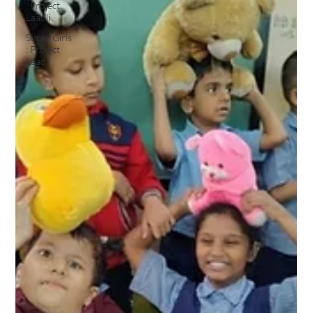
: Project
Laadli
Super Girls
: Project
Laadli