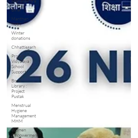
Maharashtra
Bihar
Manthan
Kotri
Winter
donations
Chhattisgarh
Project
Vidyalaya :
School
Support
Book
Library :
Project
Pustak
Menstrual
Hygiene
Management
MHM
Women
Empowerment