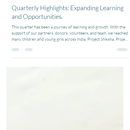
Team Pagaria Welfare Foundation
Apr 13
1 min read
Quarterly Highlights: Expanding Learning
and Opportunities.
This quarter has been a journey of learning and growth. With the
support of our partners, donors, volunteers, and team, we reached
many children and young girls across India. Project Shiksha, Project
Khilona, Project Pustak, Project Laadli, and Project Computer
Shiksha we are creating meaningful and lasting change in
communities. We have empowered more than 500 children by
improving access to education, learning resources, and joyful
learning environments. Alongside this, our