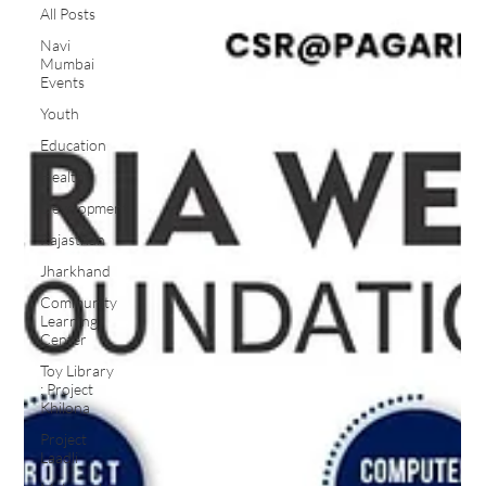
All Posts
Navi
Mumbai
Events
Youth
Education
Health
Development
Rajasthan
Jharkhand
Community
Learning
Center
Toy Library
: Project
Khilona
Project
Laadli