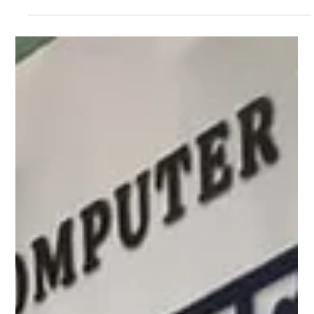
Pagaria Welfare Foundation
Apr 17, 2025
1 min read
New Beginnings at Yavatmal: Launch of a
Learning Center and Skill Development
Program.
Under Project Shiksha we are thrilled to announce the launch of a
new Learning Center and Skill Development Program at Yavatmal,
Maharashtra. To make learning even more engaging, we have set
up a vibrant Toy Library stocked with a variety of educational toys
and games. The importance of digital literacy in today’s world, we
have also established a Computer Center equipped with computers
and smart learning tools. A place filled with books, educational toys,
learning charts, an