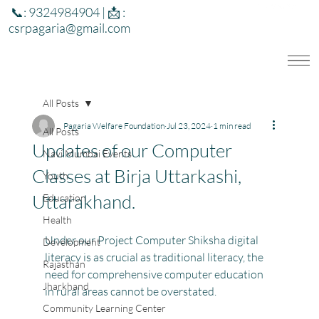
📞: 9324984904 | 📩 :
csrpagaria@gmail.com
All Posts
Pagaria Welfare Foundation
Jul 23, 2024
1 min read
All Posts
Updates of our Computer
Navi Mumbai Events
Classes at Birja Uttarkashi,
Youth
Uttarakhand.
Education
Health
Under our Project Computer Shiksha digital 
Development
literacy is as crucial as traditional literacy, the 
Rajasthan
need for comprehensive computer education 
Jharkhand
in rural areas cannot be overstated.
Community Learning Center