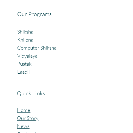
Our Programs
Shiksha
Khilona
Computer Shiksha
Vidyalaya
Pustak
Laadli
Quick Links
Home
Our Story
News