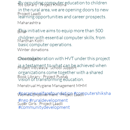
By providing computer education to children 
Toy Library : Project Khilona
in the rural area, we are opening doors to new 
Project Laadli
learning opportunities and career prospects.
Maharashtra
This initiative aims to equip more than 500 
Bihar
children with essential computer skills, from 
Manthan Kotri
basic computer operations.
Winter donations
Our collaboration with HVT under this project 
Chhattisgarh
is a testament to what can be achieved when 
Project Vidyalaya : School Support
organizations come together with a shared 
Book Library : Project Pustak
vision of transforming education.
Menstrual Hygiene Management MHM
#paragiawelfarefoundation
#computershiksha
Women Empowerment : Project Laadli
#ngo
#ruraldevelopment
Super Girls : Project Laadli
#communitydevelopment