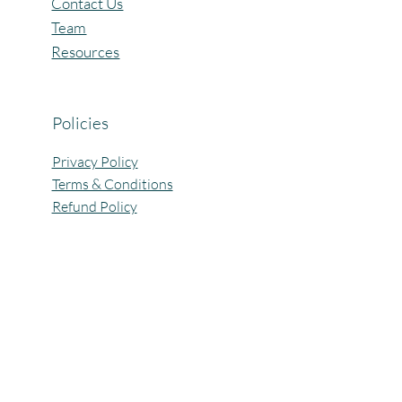
Contact Us
Team
Resources
Policies
Privacy Policy
Terms & Conditions
Refund Policy
All Rights Reserved @Pagaria.Group 2026