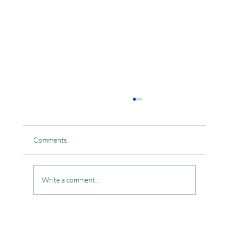
Comments
Write a comment...
Celebrating the Beautiful Bond of Friendship
at our Community Learning Centres.