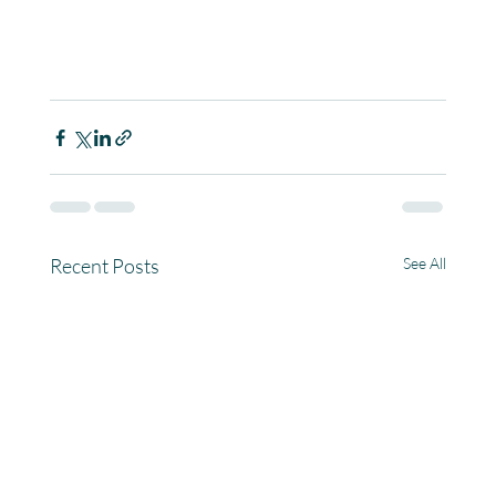
Recent Posts
See All