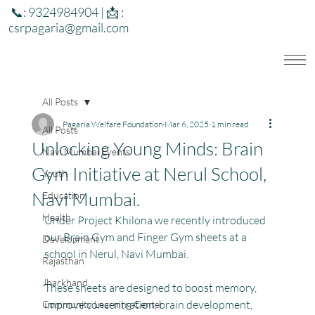
📞: 9324984904 | 📩 :
csrpagaria@gmail.com
All Posts
Pagaria Welfare Foundation
Mar 6, 2025
1 min read
All Posts
Unlocking Young Minds: Brain
Navi Mumbai Events
Gym Initiative at Nerul School,
Youth
Navi Mumbai.
Education
Health
Under Project Khilona we recently introduced 
our Brain Gym and Finger Gym sheets at a 
Development
school in Nerul, Navi Mumbai.
Rajasthan
Jharkhand
These sheets are designed to boost memory, 
improve concentration, brain development, 
Community Learning Center