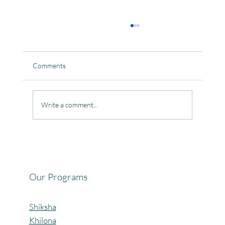
Comments
Write a comment...
Celebrating the Beautiful Bond of Friendship
at our Community Learning Centres.
Our Programs
Shiksha
Khilona