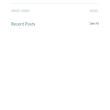
Recent Posts
See All