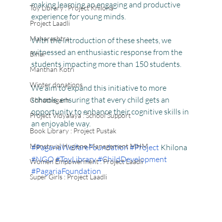
making learning an engaging and productive 
Toy Library : Project Khilona
experience for young minds.
Project Laadli
Maharashtra
With the introduction of these sheets, we 
witnessed an enthusiastic response from the 
Bihar
students impacting more than 150 students.
Manthan Kotri
Winter donations
We aim to expand this initiative to more 
schools, ensuring that every child gets an 
Chhattisgarh
opportunity to enhance their cognitive skills in 
Project Vidyalaya : School Support
an enjoyable way.
Book Library : Project Pustak
Menstrual Hygiene Management MHM
#PagariaWelfareFoundation
#Project
 Khilona 
#NGO
#ToyLibrary
#ChildDevelopment
Women Empowerment : Project Laadli
#PagariaFoundation
Super Girls : Project Laadli