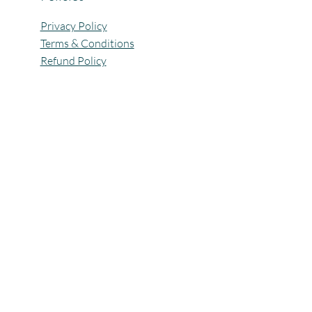
Privacy Policy
Terms & Conditions
Refund Policy
All Rights Reserved @Pagaria.Group 2026