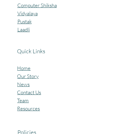
Computer Shiksha
Vidyalaya
Pustak
Laadli
Quick Links
Home
Our Story
News
Contact Us
Team
Resources
Policies