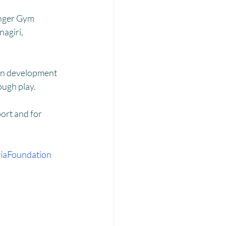
Laadli
inger Gym 
agiri, 
ain development 
ough play. 
ort and for 
iaFoundation