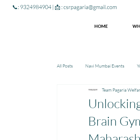
📞: 9324984904 | 📩 :
csrpagaria@gmail.com
HOME
WH
All Posts
Navi Mumbai Events
Y
Team Pagaria Welfa
Community Learning Center
To
Unlocking
Winter donations
Chhattisgar
Brain Gym 
Maharash