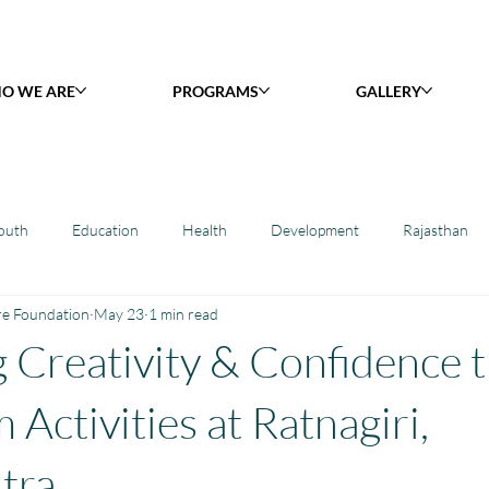
O WE ARE
PROGRAMS
GALLERY
outh
Education
Health
Development
Rajasthan
re Foundation
May 23
1 min read
y Library : Project Khilona
Project Laadli
Maharashtra
B
 Creativity & Confidence 
h
Project Vidyalaya : School Support
Book Library : Project Pust
Activities at Ratnagiri,
tra.