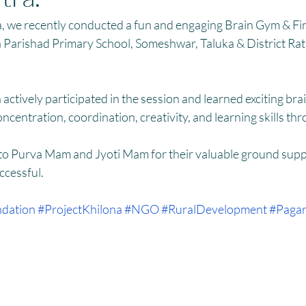
HM
Women Empowerment : Project Laadli
Super Girls : Project 
, we recently conducted a fun and engaging Brain Gym & F
lla Parishad Primary School, Someshwar, Taluka & District Ratn
actively participated in the session and learned exciting br
centration, coordination, creativity, and learning skills thr
 to Purva Mam and Jyoti Mam for their valuable ground supp
ccessful. 
dation
#ProjectKhilona
#NGO
#RuralDevelopment
#Pagar