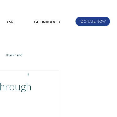
DONATE NOW
CSR
GET INVOLVED
Jharkhand
ihar
Manthan Kotri
through
ak