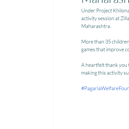
Menstrual Hygiene Management M
Under Project Khilona
activity session at Zi
Maharashtra. 
More than 35 children 
games that improve con
A heartfelt thank you
making this activity su
#PagariaWelfareFoun