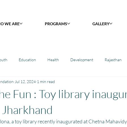
O WE ARE
PROGRAMS
GALLERY
outh
Education
Health
Development
Rajasthan
undation
Jul 12, 2024
1 min read
y Library : Project Khilona
Project Laadli
Maharashtra
B
he Fun : Toy library inaugu
h
Project Vidyalaya : School Support
Book Library : Project Pust
 Jharkhand
lona, a toy library recently inaugurated at Chetna Mahavidy