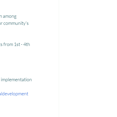
Laadli
on among 
our community's 
 from 1st - 4th 
d implementation 
aldevelopment