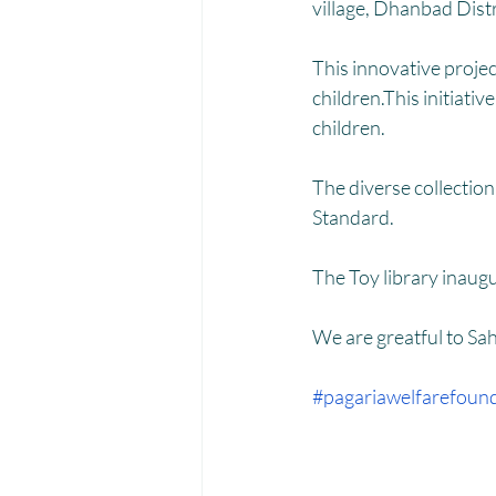
Menstrual Hygiene Management M
village, Dhanbad Dist
This innovative projec
children.This initiati
children.
The diverse collectio
Standard. 
The Toy library inaug
We are greatful to Sa
#pagariawelfarefoun