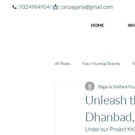
📞: 9324984904 | 📩 :
csrpagaria@gmail.com
HOME
WH
All Posts
Navi Mumbai Events
Y
Pagaria Welfare Fo
Community Learning Center
To
Unleash t
Winter donations
Chhattisgar
Dhanbad,
Under our Project Khi