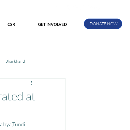
DONATE NOW
CSR
GET INVOLVED
Jharkhand
ihar
Manthan Kotri
rated at
ak
alaya,Tundi 