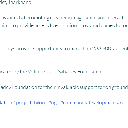
HM
Women Empowerment : Project Laadli
Super Girls : Project 
rict, Jharkhand.
t is aimed at promoting creativity,imagination and interacti
ve aims to provide access to educational toys and games for 
n of toys provides opportunity to more than 200-300 students
urated by the Volunteers of Sahadev Foundation.
hadev Foundation for their invaluable support for on groun
dation
#projectkhilona
#ngo
#communitydevelopment
#rur