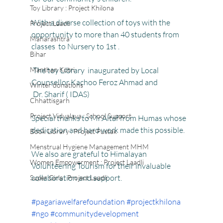
Toy Library : Project Khilona
With a diverse collection of toys with the 
Project Laadli
opportunity to more than 40 students from 
Maharashtra
classes  to Nursery to 1st .
Bihar
Manthan Kotri
 The toy Library  inaugurated by Local 
Counsellor Kachoo Feroz Ahmad and  
Winter donations
 Dr. Sharif ( IDAS)
Chhattisgarh
Project Vidyalaya : School Support
Special thanks to Mr.Altaf from Humas whose 
dedication and hard work made this possible.
Book Library : Project Pustak
Menstrual Hygiene Management MHM
We also are grateful to Himalayan 
Women Empowerment : Project Laadli
Volunteering Tourism for their invaluable 
collaboration and support.
Super Girls : Project Laadli
#pagariawelfarefoundation
#projectkhilona
#ngo
#communitydevelopment