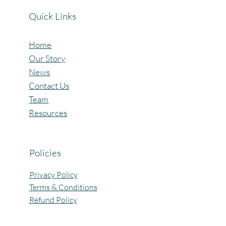
Quick Links
Home
Our Story
News
Contact Us
Team
Resources
Policies
Privacy Policy
Terms & Conditions
Refund Policy