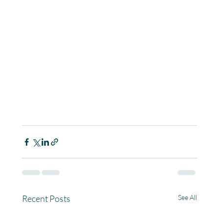
Recent Posts
See All