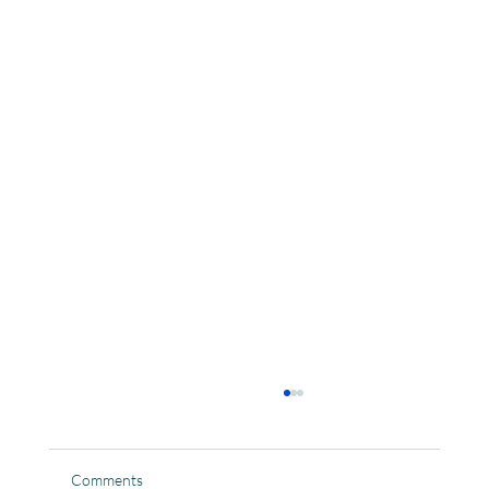
Comments