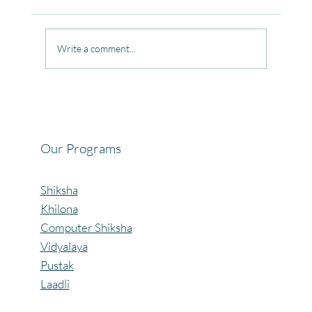
Write a comment...
Celebrating the Beautiful Bond of Friendship
at our Community Learning Centres.
Our Programs
Shiksha
Khilona
Computer Shiksha
Vidyalaya
Pustak
Laadli