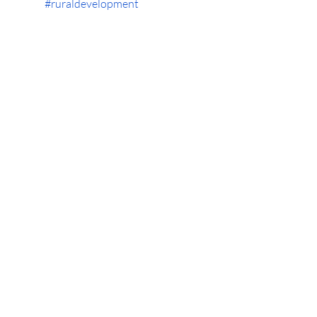
#ruraldevelopment