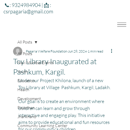
📞: 9324984904 | 📩 :
csrpagaria@gmail.com
All Posts
Pagaria Welfare Foundation
Jun 28, 2024
1 min read
All Posts
Toy Library Inaugurated at
Navi Mumbai Events
Pashkum, Kargil.
Youth
Under our Project Khilona, launch of a new 
Education
Toy Library at Village  Pashkum, Kargil, Ladakh.
Health
Development
Our goal is to create an environment where 
Rajasthan
children can learn and grow through 
interactive and engaging play. This initiative 
Jharkhand
aims to provide educational and fun resources 
Community Learning Center
for our community's children.