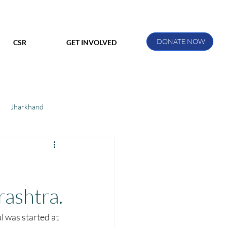
DONATE NOW
CSR
GET INVOLVED
Jharkhand
ihar
Manthan Kotri
ak
rashtra.
l was started at 