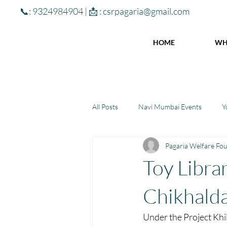
📞: 9324984904 | 📩 :
csrpagaria@gmail.com
HOME
WH
All Posts
Navi Mumbai Events
Y
Pagaria Welfare Fo
Community Learning Center
To
Toy Libra
Winter donations
Chhattisgar
Chikhalda
Under the Project Khil