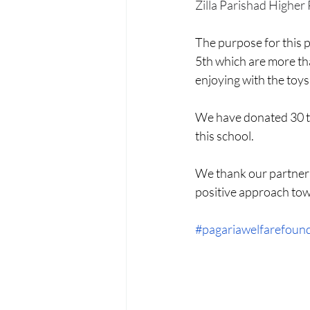
Menstrual Hygiene Management M
Zilla Parishad Higher 
The purpose for this p
5th which are more tha
enjoying with the toys
We have donated 30 typ
this school.
We thank our partner
positive approach towa
#pagariawelfarefoun