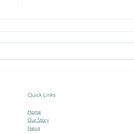
Celebrating the Beautiful Bond
A Jo
of Friendship at our
Cele
Community Learning Centres.
Lear
Quick Links
Home
Our Story
News