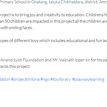
HM
Women Empowerment : Project Laadli
Super Girls : Project 
Primary School in 
Ghatang, taluka Chikhaldara
, district, Amr
roject is to bring joy and creativity to education. Childrens 
n 50 children are impacted in this project all the children ar
 with smiling faces.
es of different toys which includes educational and fun lea
 
Anand Jyoti Foundation and Mr. Vaijnath Ipper sir 
for his p
rds this project.
dation
#projectkhilona
#ngo
#toylibrary
#playwaylearning