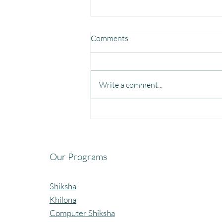
Comments
Write a comment...
Fun, Focus & Learning with
Brain Gym at Mangaon,
Kolhapur.
Our Programs
Shiksha
Khilona
Computer Shiksha