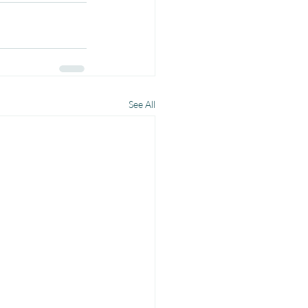
See All