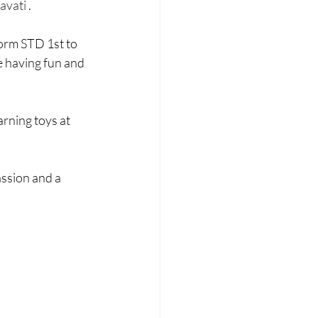
Laadli
avati 
.
form STD 1st to 
e having fun and 
rning toys at 
assion and a 