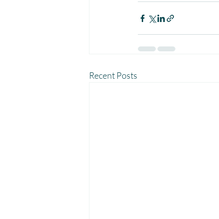
Recent Posts