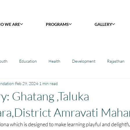
O WE ARE
PROGRAMS
GALLERY
outh
Education
Health
Development
Rajasthan
undation
Feb 29, 2024
1 min read
y Library : Project Khilona
Project Laadli
Maharashtra
B
ry: Ghatang ,Taluka
h
Project Vidyalaya : School Support
Book Library : Project Pust
ra,District Amravati Maha
ona which is designed to make learning playful and delightfu