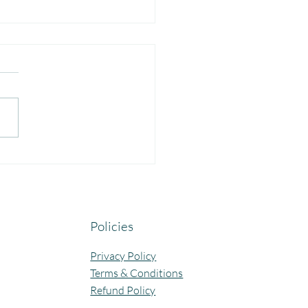
yful Guru Purnima
bration at Our Community
ning Centres.
Policies
Privacy Policy
Terms & Conditions
Refund Policy