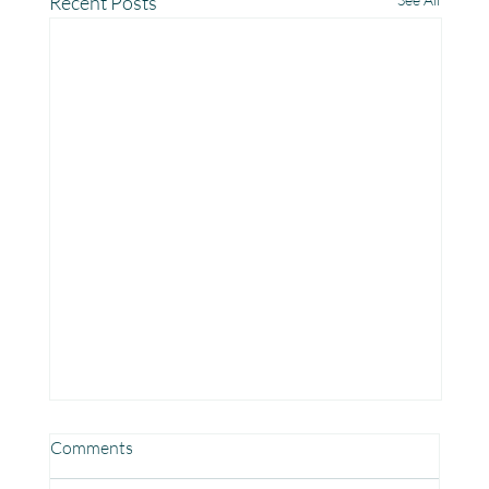
Recent Posts
Comments