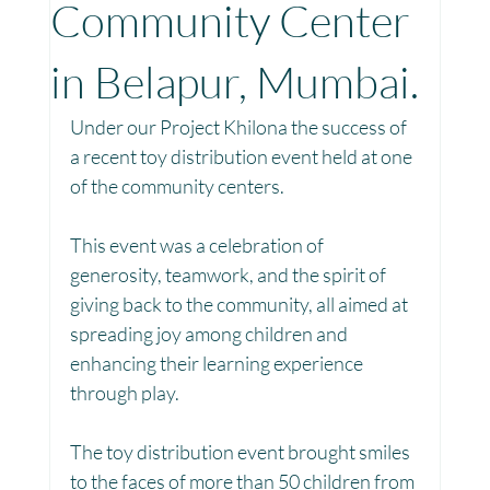
Community Center
Toy Library : Project Khilona
Project Laadli
in Belapur, Mumbai.
Under our Project Khilona the success of 
Maharashtra
Bihar
Manthan Kotri
a recent toy distribution event held at one 
of the community centers.
Winter donations
Chhattisgarh
This event was a celebration of 
generosity, teamwork, and the spirit of 
giving back to the community, all aimed at 
Project Vidyalaya : School Support
spreading joy among children and 
enhancing their learning experience 
through play.
Book Library : Project Pustak
The toy distribution event brought smiles 
to the faces of more than 50 children from 
Menstrual Hygiene Management MHM