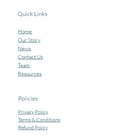
Quick Links
Home
Our Story
News
Contact Us
Team
Resources
Policies
Privacy Policy
Terms & Conditions
Refund Policy