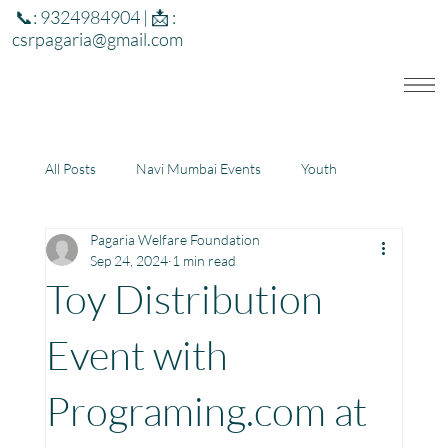
📞: 9324984904 | 📩 :
csrpagaria@gmail.com
All Posts
Navi Mumbai Events
Youth
Pagaria Welfare Foundation
Education
Health
Development
Sep 24, 2024
1 min read
Toy Distribution
Rajasthan
Jharkhand
Event with
Programing.com at
Community Learning Center