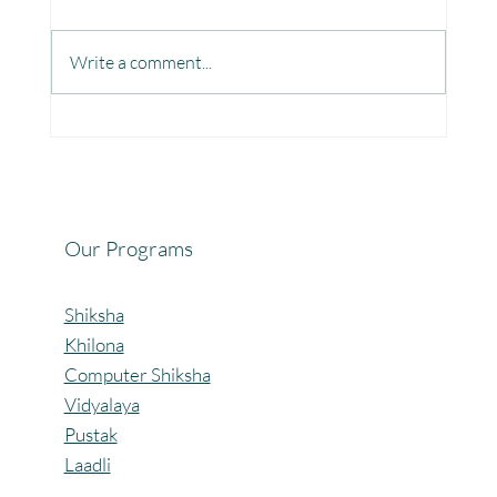
Write a comment...
Fun, Focus & Learning with Brain Gym at
Mangaon, Kolhapur.
Our Programs
Shiksha
Khilona
Computer Shiksha
Vidyalaya
Pustak
Laadli