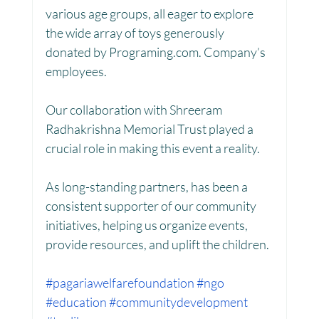
various age groups, all eager to explore 
the wide array of toys generously 
donated by Programing.com. Company’s 
Women Empowerment : Project Laadli
employees.
Our collaboration with Shreeram 
Super Girls : Project Laadli
Radhakrishna Memorial Trust played a 
crucial role in making this event a reality. 
As long-standing partners, has been a 
consistent supporter of our community 
initiatives, helping us organize events, 
provide resources, and uplift the children.
#pagariawelfarefoundation
#ngo
#education
#communitydevelopment