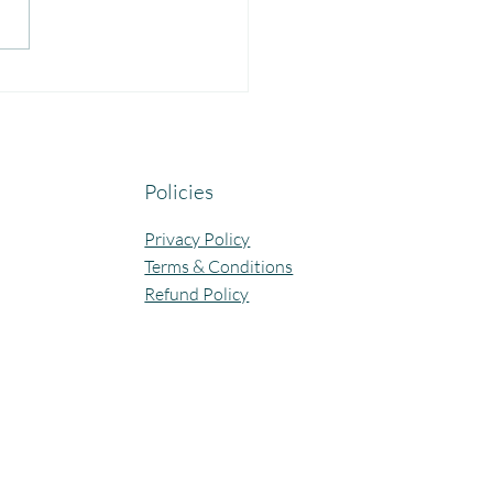
yful Guru Purnima
bration at Our Community
ning Centres.
Policies
Privacy Policy
Terms & Conditions
Refund Policy