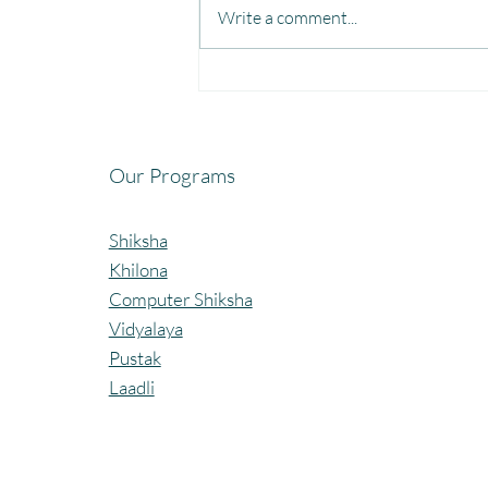
Write a comment...
Fun, Focus & Learning with
Brain Gym at Mangaon,
Kolhapur.
Our Programs
Shiksha
Khilona
Computer Shiksha
Vidyalaya
Pustak
Laadli