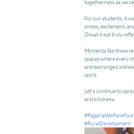
Menstrual Hygiene Management M
togetherness as we cel
For our students, it wa
smiles, excitement, an
Diwali treat truly refl
Moments like these rem
spaces where every chi
and exchanged wishes, 
spirit.
Let’s continue to spr
and kindness.
#PagariaWelfareFoun
#RuralDevelopment