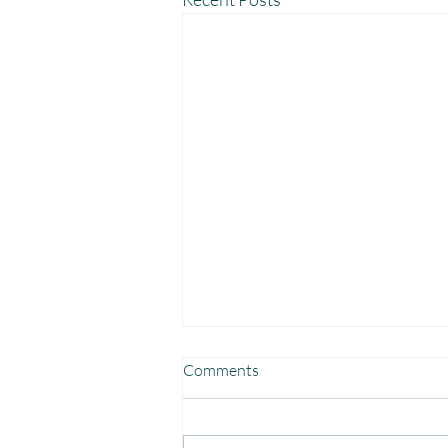
Comments