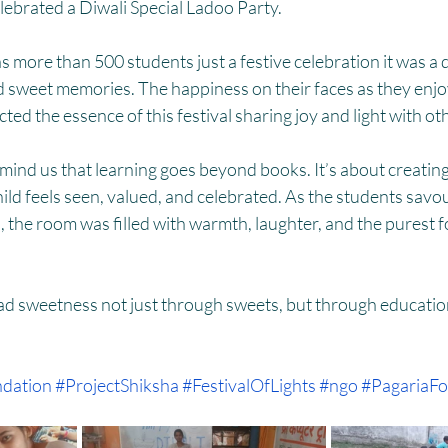
HM
Women Empowerment : Project Laadli
Super Girls : Project 
ebrated a Diwali Special Ladoo Party. 
s more than 500 students just a festive celebration it was a d
d sweet memories. The happiness on their faces as they enjoy
ected the essence of this festival sharing joy and light with ot
ind us that learning goes beyond books. It’s about creating
ld feels seen, valued, and celebrated. As the students savou
the room was filled with warmth, laughter, and the purest fo
ead sweetness not just through sweets, but through educatio
dation
#ProjectShiksha
#FestivalOfLights
#ngo
#PagariaFo