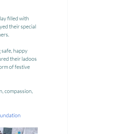
Laadli
ay filled with 
ed their special 
hers.
 safe, happy 
red their ladoos 
rm of festive 
n, compassion, 
undation