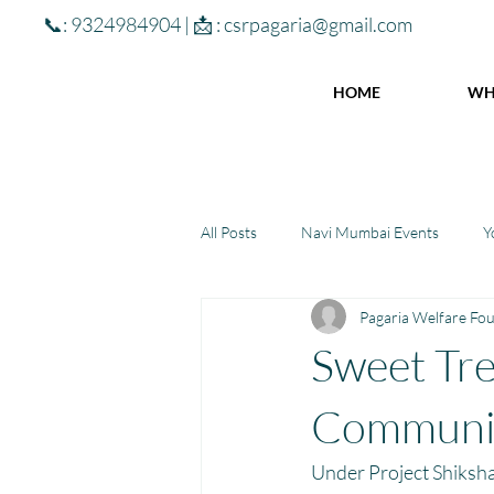
📞: 9324984904 | 📩 :
csrpagaria@gmail.com
HOME
WH
All Posts
Navi Mumbai Events
Y
Pagaria Welfare Fo
Community Learning Center
To
Sweet Tre
Winter donations
Chhattisgar
Communit
Under Project Shiksha,