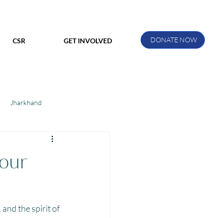
DONATE NOW
CSR
GET INVOLVED
Jharkhand
ihar
Manthan Kotri
 our
ak
and the spirit of 