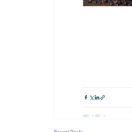
Recent Posts