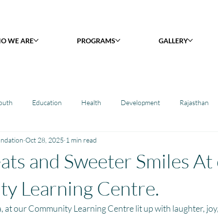
O WE ARE
PROGRAMS
GALLERY
outh
Education
Health
Development
Rajasthan
undation
Oct 28, 2025
1 min read
y Library : Project Khilona
Project Laadli
Maharashtra
B
ats and Sweeter Smiles At
h
Project Vidyalaya : School Support
Book Library : Project Pust
y Learning Centre.
 at our Community Learning Centre lit up with laughter, joy, 