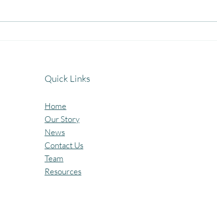
Celebrating the Beautiful Bond
A Jo
of Friendship at our
Cele
Community Learning Centres.
Lear
Quick Links
Home
Our Story
News
Contact Us
Team
Resources