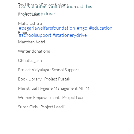
Toy Library : Project Khilona
Our volunteer Anita Munda did this 
distribution drive.
Project Laadli
Maharashtra
#pagariawelfarefoundation
#ngo
#education
Bihar
#schoolsupport
#stationerydrive
Manthan Kotri
Winter donations
Chhattisgarh
Project Vidyalaya : School Support
Book Library : Project Pustak
Menstrual Hygiene Management MHM
Women Empowerment : Project Laadli
Super Girls : Project Laadli