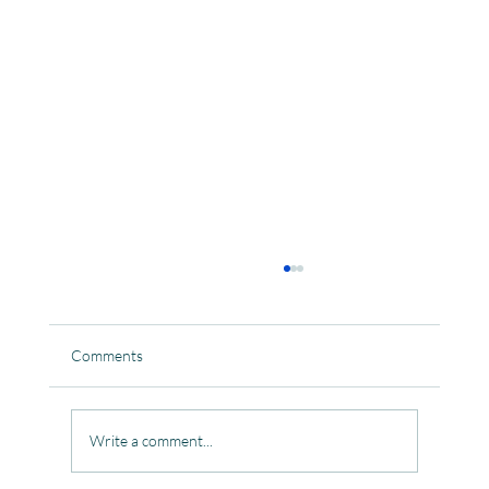
Comments
Write a comment...