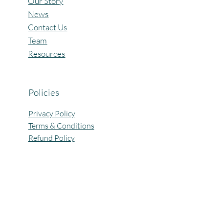
Our Story
News
Contact Us
Team
Resources
Policies
Privacy Policy
Terms & Conditions
Refund Policy