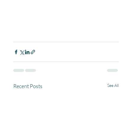
Recent Posts
See All