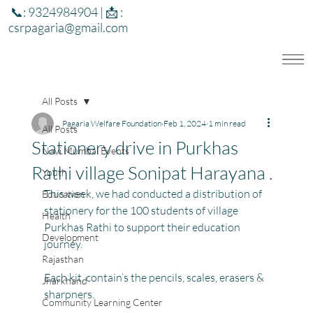
📞: 9324984904 | 📩 :
csrpagaria@gmail.com
All Posts
Pagaria Welfare Foundation
Feb 1, 2024
1 min read
All Posts
Stationery drive in Purkhas
Navi Mumbai Events
Rathi village Sonipat Harayana .
Youth
This week, we had conducted a distribution of 
Education
stationery for the 100 students of village 
Health
Purkhas Rathi to support their education 
Development
journey.
Rajasthan
Each kit, contain’s the pencils, scales, erasers & 
Jharkhand
sharpners. 
Community Learning Center