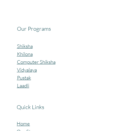
Celebrating the Beautiful Bond of Friendship
at our Community Learning Centres.
Our Programs
Shiksha
Khilona
Computer Shiksha
Vidyalaya
Pustak
Laadli
Quick Links
Home