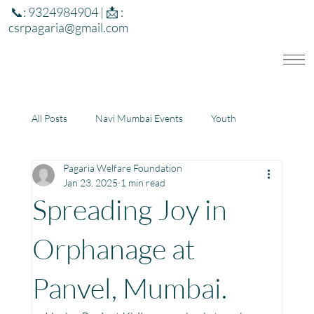
📞: 9324984904 | 📩 :
csrpagaria@gmail.com
All Posts
Navi Mumbai Events
Youth
Pagaria Welfare Foundation
Education
Health
Development
Jan 23, 2025
1 min read
Spreading Joy in
Rajasthan
Jharkhand
Orphanage at
Panvel, Mumbai.
Community Learning Center