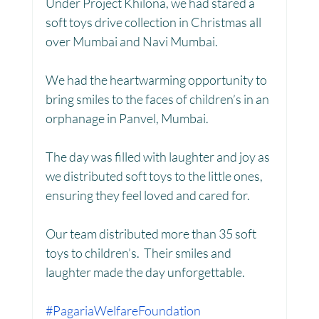
Under Project Khilona, we had stared a 
soft toys drive collection in Christmas all 
Toy Library : Project Khilona
Project Laadli
over Mumbai and Navi Mumbai.
We had the heartwarming opportunity to 
Maharashtra
Bihar
Manthan Kotri
bring smiles to the faces of children’s in an 
orphanage in Panvel, Mumbai.
Winter donations
Chhattisgarh
The day was filled with laughter and joy as 
we distributed soft toys to the little ones, 
ensuring they feel loved and cared for.
Project Vidyalaya : School Support
Our team distributed more than 35 soft 
toys to children’s.  Their smiles and 
Book Library : Project Pustak
laughter made the day unforgettable.
#PagariaWelfareFoundation
Menstrual Hygiene Management MHM