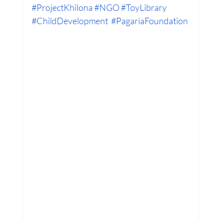
#ProjectKhilona
#NGO
#ToyLibrary
#ChildDevelopment
#PagariaFoundation
Women Empowerment : Project Laadli
Super Girls : Project Laadli