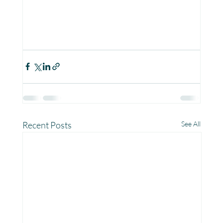
Recent Posts
See All