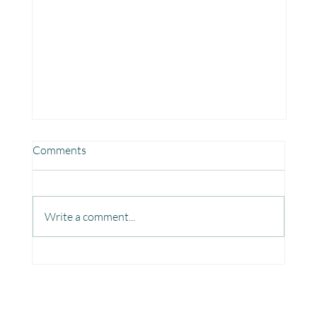
Comments
Write a comment...
Fun, Focus & Learning with Brain Gym at
Mangaon, Kolhapur.