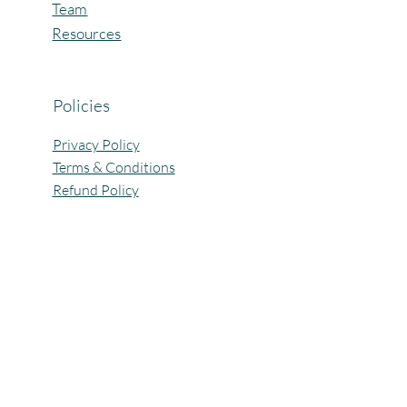
Team
Resources
Policies
Privacy Policy
Terms & Conditions
Refund Policy
All Rights Reserved @Pagaria.Group 2026