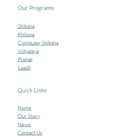
Our Programs
Shiksha
Khilona
Computer Shiksha
Vidyalaya
Pustak
Laadli
Quick Links
Home
Our Story
News
Contact Us