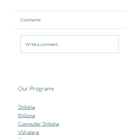
Comments
Write a comment...
Celebrating the Beautiful Bond of Friendship
at our Community Learning Centres.
Our Programs
Shiksha
Khilona
Computer Shiksha
Vidyalaya