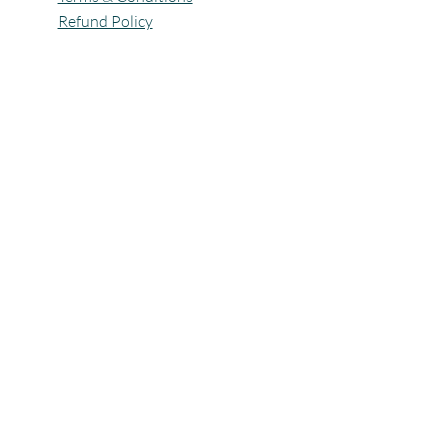
Refund Policy
All Rights Reserved @Pagaria.Group 2026