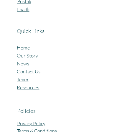
Pustak
Laadli
Quick Links
Home
Our Story
News
Contact Us
Team
Resources
Policies
Privacy Policy
Terms & Conditions