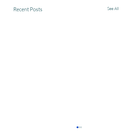
Recent Posts
See All