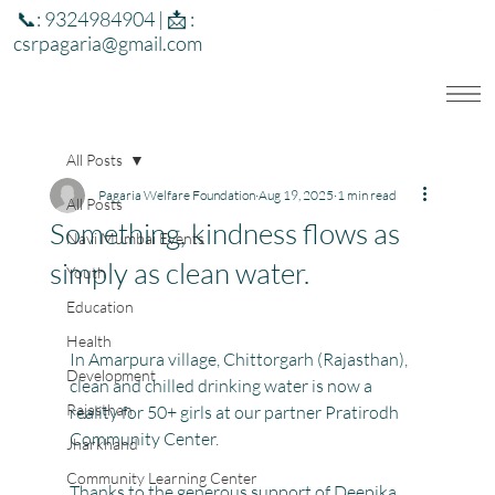
📞: 9324984904 | 📩 :
csrpagaria@gmail.com
All Posts
Pagaria Welfare Foundation
Aug 19, 2025
1 min read
All Posts
Something, kindness flows as
Navi Mumbai Events
simply as clean water.
Youth
Education
Health
In Amarpura village, Chittorgarh (Rajasthan), 
Development
clean and chilled drinking water is now a 
Rajasthan
reality for 50+ girls at our partner Pratirodh 
Community Center. 
Jharkhand
Community Learning Center
Thanks to the generous support of Deepika 