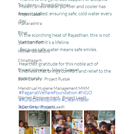
Toy Library : Project Khilona
Ma’am, a new water purifier and cooler has 
been installed, ensuring safe, cold water every 
Project Laadli
day.
Maharashtra
Bihar
In the scorching heat of Rajasthan, this is not 
Manthan Kotri
just comfort it’s a lifeline.
 Because safe water means safe smiles.
Winter donations
Chhattisgarh
Heartfelt gratitude for this noble act of 
Project Vidyalaya : School Support
kindness that brings comfort and relief to the 
community.
Book Library : Project Pustak
Menstrual Hygiene Management MHM
#PagariaWelfareFoundation
#NGO
Women Empowerment : Project Laadli
#RuralDevelopment
#CleanWater
#Communitycare
Super Girls : Project Laadli