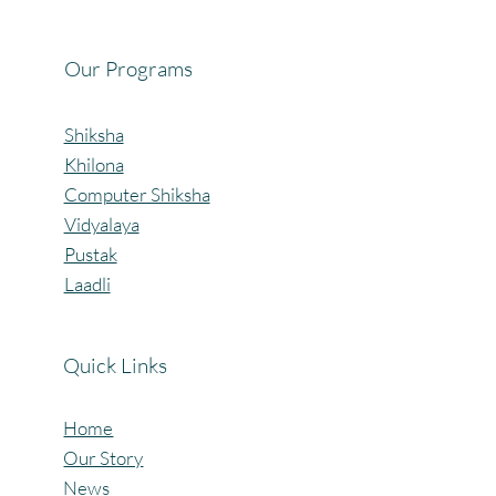
Mangaon, Kolhapur.
Our Programs
Shiksha
Khilona
Computer Shiksha
Vidyalaya
Pustak
Laadli
Quick Links
Home
Our Story
News