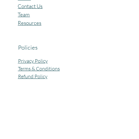
Contact Us
Team
Resources
Policies
Privacy Policy
Terms & Conditions
Refund Policy
All Rights Reserved @Pagaria.Group 2026