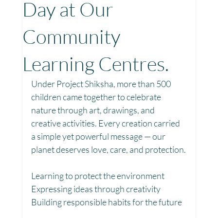
Day at Our
Toy Library : Project Khilona
Project Laadli
Community
Learning Centres.
Maharashtra
Bihar
Manthan Kotri
Under Project Shiksha, more than 500 
children came together to celebrate 
Winter donations
Chhattisgarh
nature through art, drawings, and 
creative activities. Every creation carried 
a simple yet powerful message — our 
Project Vidyalaya : School Support
planet deserves love, care, and protection.
Learning to protect the environment
Book Library : Project Pustak
Expressing ideas through creativity
Building responsible habits for the future
Menstrual Hygiene Management MHM