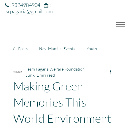
📞: 9324984904 | 📩 :
csrpagaria@gmail.com
All Posts
Navi Mumbai Events
Youth
Team Pagaria Welfare Foundation
Education
Health
Development
Jun 6
1 min read
Making Green
Rajasthan
Jharkhand
Memories This
World Environment
Community Learning Center