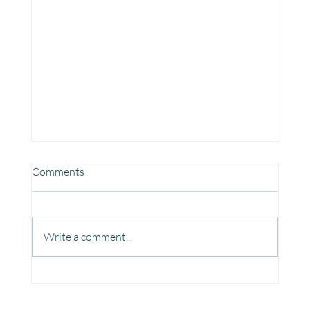
Comments
Write a comment...
Fun, Focus & Learning with Brain Gym at