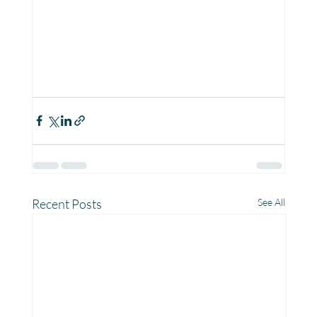
Recent Posts
See All