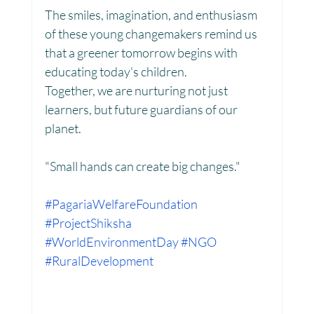
The smiles, imagination, and enthusiasm 
of these young changemakers remind us 
Women Empowerment : Project Laadli
that a greener tomorrow begins with 
educating today's children.
Together, we are nurturing not just 
Super Girls : Project Laadli
learners, but future guardians of our 
planet.
"Small hands can create big changes."
#PagariaWelfareFoundation
#ProjectShiksha
#WorldEnvironmentDay
#NGO
#RuralDevelopment