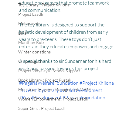
educational games that promote teamwork 
Toy Library : Project Khilona
and communication.
Project Laadli
Maharashtra
The toy library is designed to support the 
holistic development of children from early 
Bihar
years to pre-teens. These toys don’t just 
Manthan Kotri
entertain they educate, empower, and engage.
Winter donations
A special thanks to sir Sundarnar for his hard 
Chhattisgarh
work and passion towards this project.
Project Vidyalaya : School Support
Book Library : Project Pustak
#PagariaWelfareFoundation
#ProjectKhilona
Menstrual Hygiene Management MHM
#NGO
#ToyLibrary
#ChildDevelopment
#RuralDevelopment
#PagariaFoundation
Women Empowerment : Project Laadli
Super Girls : Project Laadli