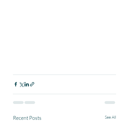
Recent Posts
See All