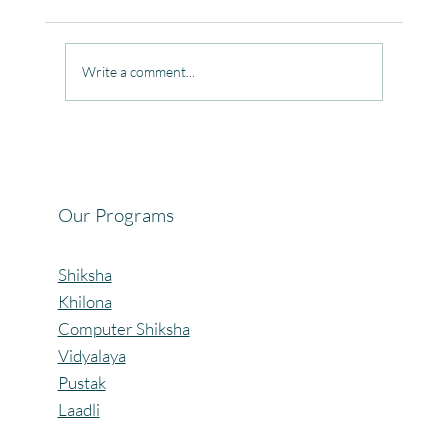
Write a comment...
Celebrating the Beautiful Bond of Friendship
at our Community Learning Centres.
Our Programs
Shiksha
Khilona
Computer Shiksha
Vidyalaya
Pustak
Laadli