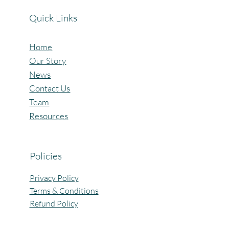
Quick Links
Home
Our Story
News
Contact Us
Team
Resources
Policies
Privacy Policy
Terms & Conditions
Refund Policy