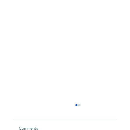
Comments