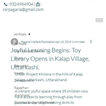
📞: 9324984904 | 📩 :
csrpagaria@gmail.com
All Posts
Pagaria Welfare Foundation
Apr 15, 2025
1 min read
All Posts
Joyful Learning Begins: Toy
Navi Mumbai Events
Library Opens in Kalap Village,
Youth
Uttarkashi.
Education
Health
Under Project Khilona in the hills of Kalap 
village, Uttarkashi, Uttarakhand.
Development
Rajasthan
A vibrant, joyful space where 35 children now 
Jharkhand
have access to learning through play from 
puzzles and problem-solving skills to 
Community Learning Center