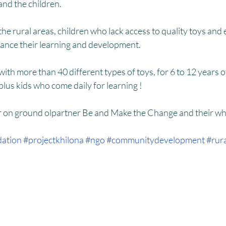
HM
Women Empowerment : Project Laadli
Super Girls : Project 
d the children.
hance their learning and development.
 with more than 40 different types of toys, for 6 to 12 years 
plus kids who come daily for learning !
r on ground olpartner Be and Make the Change and their wh
dation
#projectkhilona
#ngo
#communitydevelopment
#rur