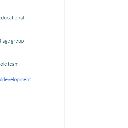
Laadli
of age group 
ole team.
aldevelopment