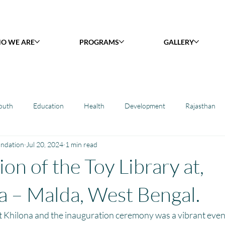
O WE ARE
PROGRAMS
GALLERY
outh
Education
Health
Development
Rajasthan
undation
Jul 20, 2024
1 min read
y Library : Project Khilona
Project Laadli
Maharashtra
B
on of the Toy Library at,
h
Project Vidyalaya : School Support
Book Library : Project Pust
a – Malda, West Bengal.
t Khilona and the inauguration ceremony was a vibrant even