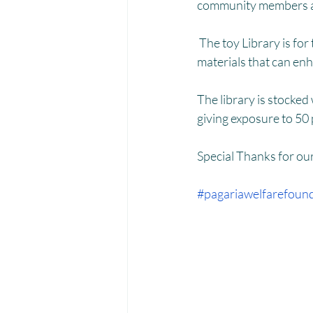
Menstrual Hygiene Management M
community members an
 The toy Library is for the rural areas, children who lack access to quality toys and educational 
materials that can en
The library is stocked
giving exposure to 50 
Special Thanks for ou
#pagariawelfarefoun