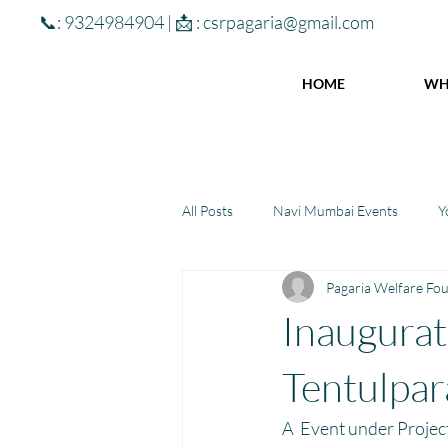
📞: 9324984904 | 📩 :
csrpagaria@gmail.com
HOME
WH
All Posts
Navi Mumbai Events
Y
Pagaria Welfare Fo
Community Learning Center
To
Inaugurati
Winter donations
Chhattisgar
Tentulpar
A  Event under Projec