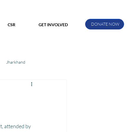
DONATE NOW
CSR
GET INVOLVED
Jharkhand
ihar
Manthan Kotri
ak
t, attended by 