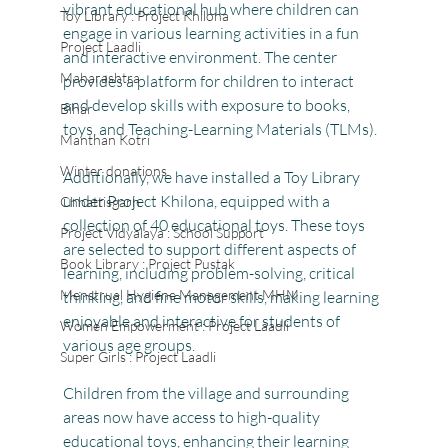
vibrant educational hub where children can 
Toy Library : Project Khilona
engage in various learning activities in a fun 
Project Laadli
and interactive environment. The center 
Maharashtra
provides a platform for children to interact 
and develop skills with exposure to books, 
Bihar
toys, and Teaching-Learning Materials (TLMs).
Manthan Kotri
Winter donations
Additionally, we have installed a Toy Library 
under Project Khilona, equipped with a 
Chhattisgarh
collection of 40 educational toys. These toys 
Project Vidyalaya : School Support
are selected to support different aspects of 
Book Library : Project Pustak
learning, including problem-solving, critical 
Menstrual Hygiene Management MHM
thinking, and fine motor skills, making learning 
enjoyable and interactive for students of 
Women Empowerment : Project Laadli
various age groups.
Super Girls : Project Laadli
Children from the village and surrounding 
areas now have access to high-quality 
educational toys, enhancing their learning 