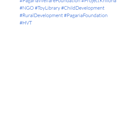
#PagariaWelfareFoundation
#ProjectKhilona
#NGO
#ToyLibrary
#ChildDevelopment
#RuralDevelopment
#PagariaFoundation
#HVT