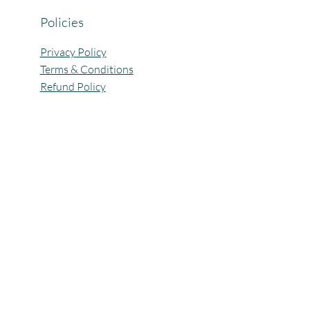
Policies
Privacy Policy
Terms & Conditions
Refund Policy
All Rights Reserved @Pagaria.Group 2026