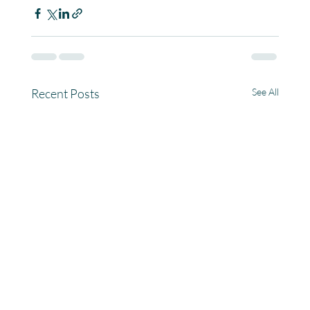
Recent Posts
See All