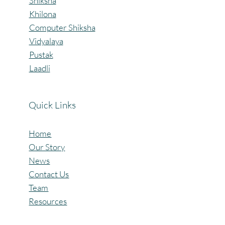
Shiksha
Khilona
Computer Shiksha
Vidyalaya
Pustak
Laadli
Quick Links
Home
Our Story
News
Contact Us
Team
Resources