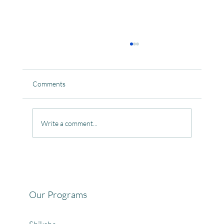
Comments
Write a comment...
Celebrating the Beautiful Bond of Friendship
at our Community Learning Centres.
Our Programs