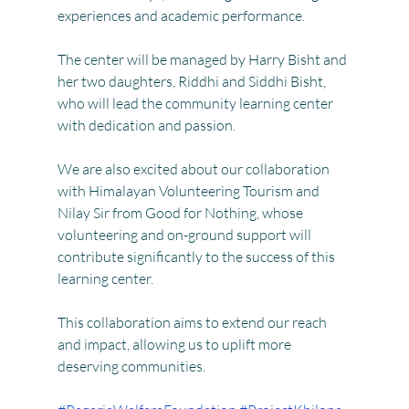
experiences and academic performance.
The center will be managed by Harry Bisht and 
her two daughters, Riddhi and Siddhi Bisht, 
who will lead the community learning center 
with dedication and passion.
We are also excited about our collaboration 
with Himalayan Volunteering Tourism and 
Nilay Sir from Good for Nothing, whose 
volunteering and on-ground support will 
contribute significantly to the success of this 
learning center.
This collaboration aims to extend our reach 
and impact, allowing us to uplift more 
deserving communities.