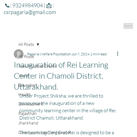
📞: 9324984904 | 📩 :
csrpagaria@gmail.com
All Posts
Pagaria Welfare Foundation
Jun 7, 2024
1 min read
All Posts
Inauguration of Rei Learning
Navi Mumbai Events
Center in Chamoli District,
Youth
Uttarakhand.
Education
Health
Under Project Shiksha, we are thrilled to 
announce the inauguration of a new 
Development
community learning center in the village of Rei, 
Rajasthan
District Chamoli, Uttarakhand.
Jharkhand
The Learning Center at Rei is designed to be a 
Community Learning Center