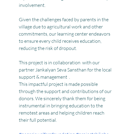
involvement.
Given the challenges faced by parents in the 
village due to agricultural work and other 
commitments, our learning center endeavors 
to ensure every child receives education, 
reducing the risk of dropout. 
This project is in collaboration  with our 
partner Jankalyan Seva Sansthan for the local 
support & management  .
This impactful project is made possible 
through the support and contributions of our 
donors. We sincerely thank them for being 
instrumental in bringing education to the 
remotest areas and helping children reach 
their full potential.