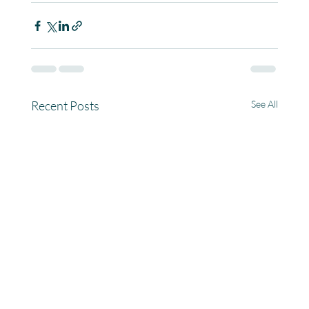
Recent Posts
See All