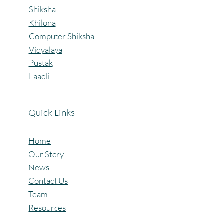
Shiksha
Khilona
Computer Shiksha
Vidyalaya
Pustak
Laadli
Quick Links
Home
Our Story
News
Contact Us
Team
Resources