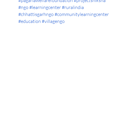
#pagariawelfarefoundation
#projectshiksha
#ngo
#learningcenter
#ruralindia
#chhattisgarhngo
#communitylearningcenter
#education
#villagengo