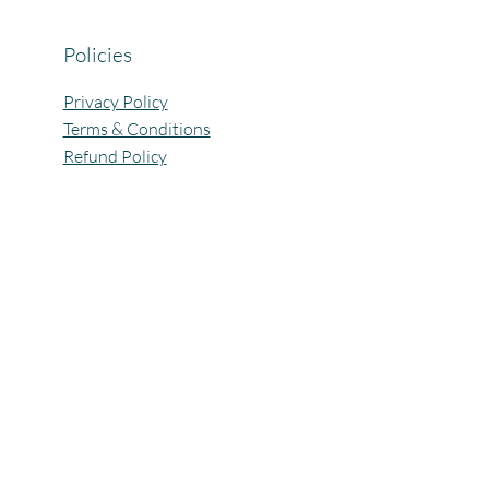
Policies
Privacy Policy
Terms & Conditions
Refund Policy
All Rights Reserved @Pagaria.Group 2026