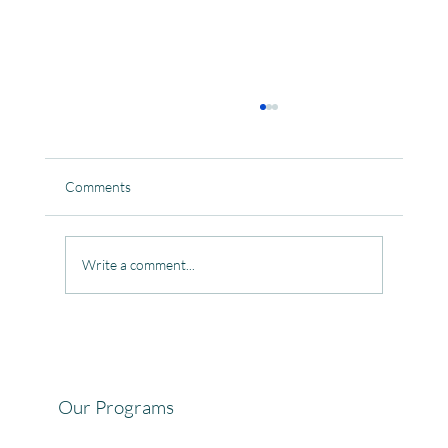
Comments
Write a comment...
Celebrating the Beautiful Bond of Friendship
at our Community Learning Centres.
Our Programs