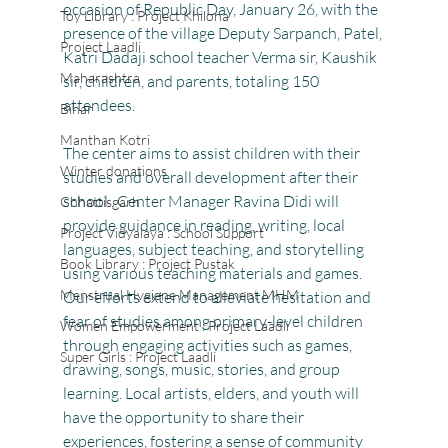
occasion of Republic Day, January 26, with the 
Toy Library : Project Khilona
presence of the village Deputy Sarpanch, Patel, 
Project Laadli
Katri Dadaji school teacher Verma sir, Kaushik 
Maharashtra
sir, children, and parents, totaling 150 
attendees.
Bihar
Manthan Kotri
The center aims to assist children with their 
Winter donations
studies and overall development after their 
school . Center Manager Ravina Didi will 
Chhattisgarh
provide guidance in reading, writing, local 
Project Vidyalaya : School Support
languages, subject teaching, and storytelling 
Book Library : Project Pustak
using various teaching materials and games.
Menstrual Hygiene Management MHM
Our efforts extend to alleviate hesitation and 
fear of studies among primary-level children 
Women Empowerment : Project Laadli
through engaging activities such as games, 
Super Girls : Project Laadli
drawing, songs, music, stories, and group 
learning. Local artists, elders, and youth will 
have the opportunity to share their 
experiences, fostering a sense of community 