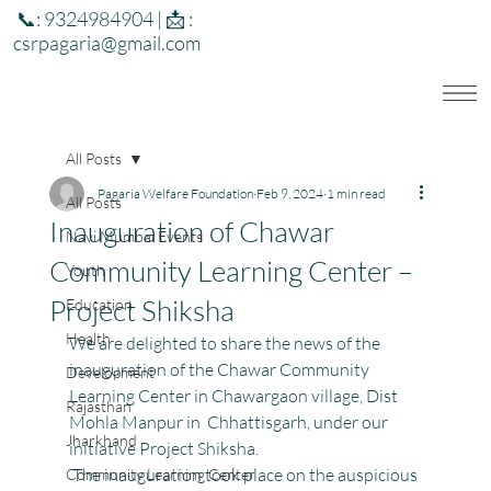
📞: 9324984904 | 📩 :
csrpagaria@gmail.com
All Posts
Pagaria Welfare Foundation
Feb 9, 2024
1 min read
All Posts
Inauguration of Chawar
Navi Mumbai Events
Community Learning Center –
Youth
Project Shiksha
Education
Health
We are delighted to share the news of the 
inauguration of the Chawar Community 
Development
Learning Center in Chawargaon village, Dist 
Rajasthan
Mohla Manpur in  Chhattisgarh, under our 
Jharkhand
initiative Project Shiksha.
 The inauguration took place on the auspicious 
Community Learning Center