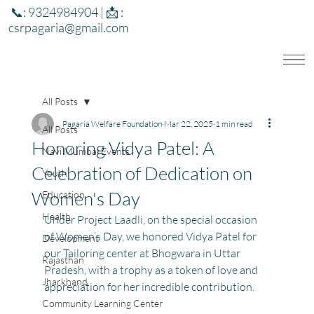
📞: 9324984904 | 📩 :
csrpagaria@gmail.com
All Posts
Pagaria Welfare Foundation
Mar 22, 2025
1 min read
All Posts
Honoring Vidya Patel: A
Navi Mumbai Events
Celebration of Dedication on
Youth
Women's Day
Education
Health
Under Project Laadli, on the special occasion 
of Women’s Day, we honored Vidya Patel for 
Development
our Tailoring center at Bhogwara in Uttar 
Rajasthan
Pradesh, with a trophy as a token of love and 
Jharkhand
appreciation for her incredible contribution.
Community Learning Center