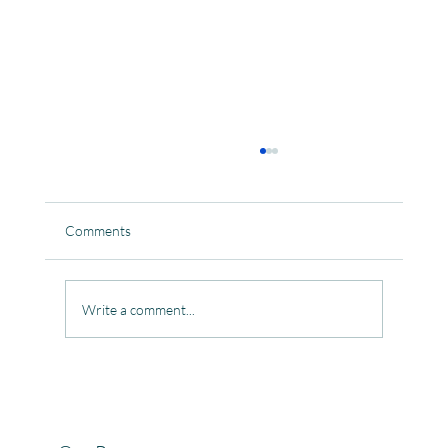
Comments
Write a comment...
Celebrating the Beautiful Bond of Friendship
at our Community Learning Centres.