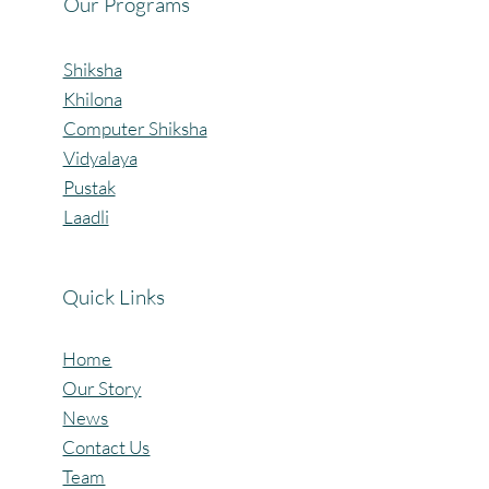
Our Programs
Shiksha
Khilona
Computer Shiksha
Vidyalaya
Pustak
Laadli
Quick Links
Home
Our Story
News
Contact Us
Team