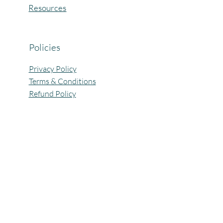
Resources
Policies
Privacy Policy
Terms & Conditions
Refund Policy
All Rights Reserved @Pagaria.Group 2026