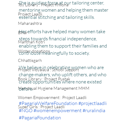
She is guiding force at our tailoring center, 
Toy Library : Project Khilona
mentoring women and helping them master 
Project Laadli
essential stitching and tailoring skills.
Maharashtra
Her efforts have helped many women take 
Bihar
steps towards financial independence, 
Manthan Kotri
enabling them to support their families and 
Winter donations
contribute meaningfully to society.
Chhattisgarh
We believe in celebrating women who are 
Project Vidyalaya : School Support
change-makers, who uplift others, and who 
Book Library : Project Pustak
create opportunities where none existed 
Menstrual Hygiene Management MHM
before.
Women Empowerment : Project Laadli
#PagariaWelfareFoundation
#projectlaadli
Super Girls : Project Laadli
#NGO
#womenempowerment
#ruralindia
#PagariaFoundation