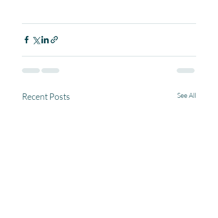
Recent Posts
See All