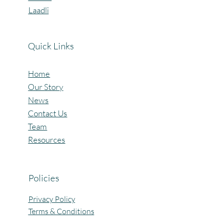
Laadli
Quick Links
Home
Our Story
News
Contact Us
Team
Resources
Policies
Privacy Policy
Terms & Conditions