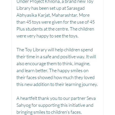
Under Project Khilona, a brand new Toy 
Library has been set up at Sarasgad 
Toy Library : Project Khilona
Project Laadli
Abhyasika Karjat, Maharashtar. More 
than 45 toys were given for the use of 45 
Plus students at the centre. The children 
Maharashtra
Bihar
Manthan Kotri
were very happy to see the toys.
The Toy Library will help children spend 
Winter donations
Chhattisgarh
their time in a safe and positive way. It will 
also encourage them to think, imagine, 
and learn better. The happy smiles on 
Project Vidyalaya : School Support
their faces showed how much they loved 
this new addition to their learning journey.
Book Library : Project Pustak
A heartfelt thank you to our partner Seva 
Sahyog for supporting this initiative and 
bringing smiles to children’s faces.
Menstrual Hygiene Management MHM