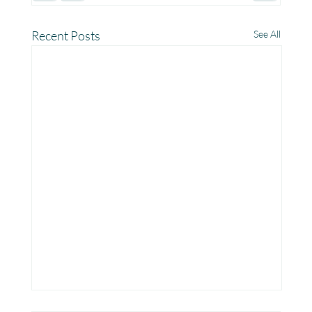
Recent Posts
See All