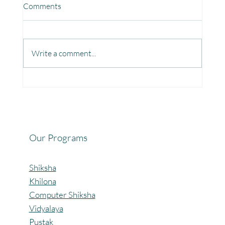
Comments
Write a comment...
Fun, Focus & Learning with Brain Gym at
Mangaon, Kolhapur.
Our Programs
Shiksha
Khilona
Computer Shiksha
Vidyalaya
Pustak