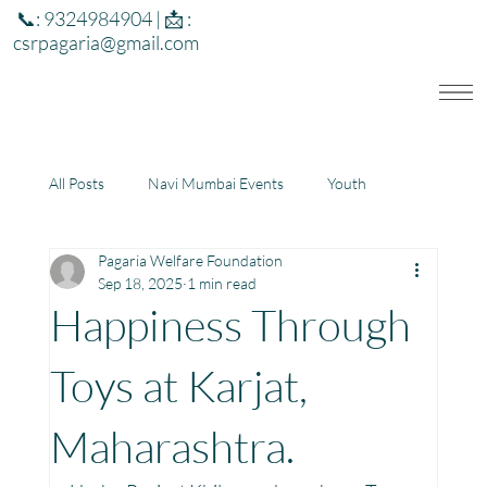
📞: 9324984904 | 📩 :
csrpagaria@gmail.com
All Posts
Navi Mumbai Events
Youth
Pagaria Welfare Foundation
Education
Health
Development
Sep 18, 2025
1 min read
Happiness Through
Rajasthan
Jharkhand
Toys at Karjat,
Maharashtra.
Community Learning Center