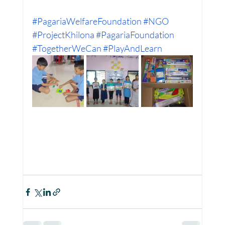
#PagariaWelfareFoundation
#NGO
#ProjectKhilona
#PagariaFoundation
Women Empowerment : Project Laadli
#TogetherWeCan
#PlayAndLearn
Super Girls : Project Laadli