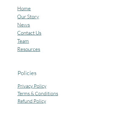
Home
Our Story
News
Contact Us
Team
Resources
Policies
Privacy Policy
Terms & Conditions
Refund Policy