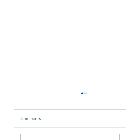
Comments