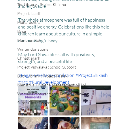
Toy Library : Project Khilona
and enjoyable
Project Laadli
The whole atmosphere was full of happiness 
Maharashtra
and positive energy. Celebrations like this help 
Bihar
children learn about our culture in a simple 
Manthan Kotri
and meaningful way. 
Winter donations
May Lord Shiva bless all with positivity, 
Chhattisgarh
strength, and a peaceful life. 
Project Vidyalaya : School Support
#PagariaWelfareFoundation
#ProjectShikash
Book Library : Project Pustak
#ngo
#RuralDevelopment
Menstrual Hygiene Management MHM
Women Empowerment : Project Laadli
Super Girls : Project Laadli