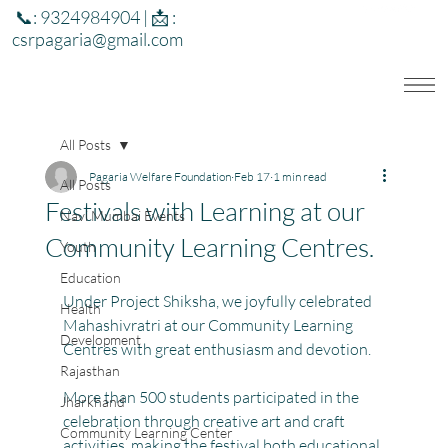
📞: 9324984904 | 📩 :
csrpagaria@gmail.com
All Posts
Pagaria Welfare Foundation
Feb 17
1 min read
All Posts
Festivals with Learning at our
Navi Mumbai Events
Community Learning Centres.
Youth
Education
Under Project Shiksha, we joyfully celebrated 
Health
Mahashivratri at our Community Learning 
Development
Centres with great enthusiasm and devotion.
Rajasthan
More than 500 students participated in the 
Jharkhand
celebration through creative art and craft 
Community Learning Center
activities, making the festival both educational 