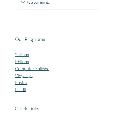
Write a comment...
Celebrating the Beautiful Bond of Friendship
at our Community Learning Centres.
Our Programs
Shiksha
Khilona
Computer Shiksha
Vidyalaya
Pustak
Laadli
Quick Links