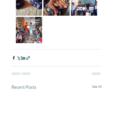
Recent Posts
See All