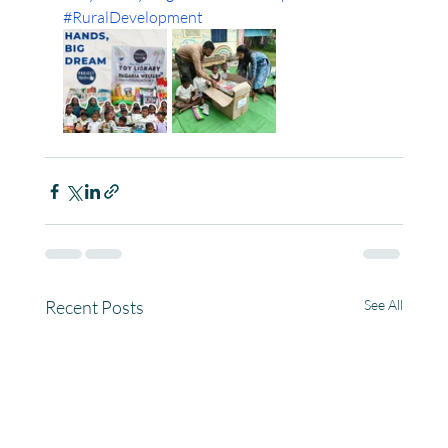
#RuralDevelopment
Recent Posts
See All