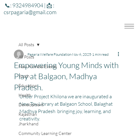
📞: 9324984904 | 📩 :
csrpagaria@gmail.com
All Posts
Pagaria Welfare Foundation
Nov 6, 2025
1 min read
All Posts
Empowering Young Minds with
Navi Mumbai Events
Play at Balgaon, Madhya
Youth
Pradesh.
Education
Health
Under Project Khilona we are inaugurated a 
New Toy Library at Balgaon School, Balaghat 
Development
Madhya Pradesh  bringing joy, learning, and 
Rajasthan
creativity.
Jharkhand
Community Learning Center