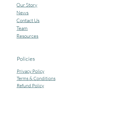
Our Story
News
Contact Us
Team
Resources
Policies
Privacy Policy
Terms & Conditions
Refund Policy