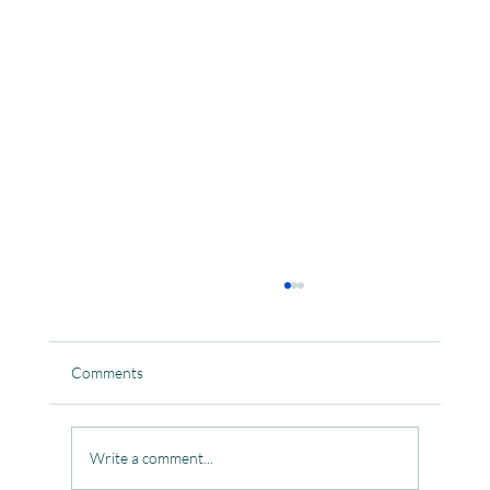
Comments
Write a comment...