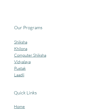
Celebrating the Beautiful Bond of Friendship
at our Community Learning Centres.
Our Programs
Shiksha
Khilona
Computer Shiksha
Vidyalaya
Pustak
Laadli
Quick Links
Home