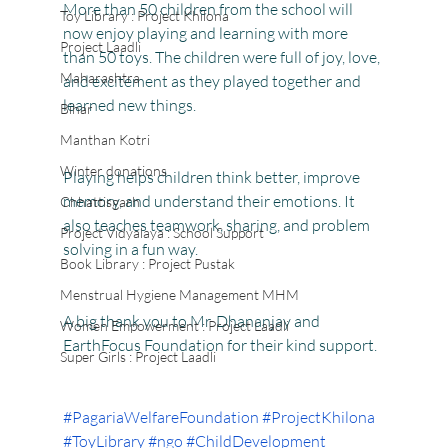
More than 50 children from the school will 
Toy Library : Project Khilona
now enjoy playing and learning with more 
Project Laadli
than 50 toys. The children were full of joy, love, 
Maharashtra
and excitement as they played together and 
learned new things.
Bihar
Manthan Kotri
Winter donations
Playing helps children think better, improve 
memory, and understand their emotions. It 
Chhattisgarh
also teaches teamwork, sharing, and problem 
Project Vidyalaya : School Support
solving in a fun way.
Book Library : Project Pustak
Menstrual Hygiene Management MHM
A big thank you to Mr. Dhananjay and 
Women Empowerment : Project Laadli
EarthFocus Foundation for their kind support.
Super Girls : Project Laadli
#PagariaWelfareFoundation
#ProjectKhilona
#ToyLibrary
#ngo
#ChildDevelopment