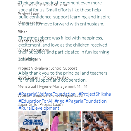
Their smiles made the moment even more 
Toy Library : Project Khilona
special for us. Small efforts like these help 
Project Laadli
build confidence, support learning, and inspire 
Maharashtra
children to move forward with enthusiasm.
Bihar
The atmosphere was filled with happiness, 
Manthan Kotri
excitement, and love as the children received 
Winter donations
their supplies and participated in fun learning 
activities.
Chhattisgarh
Project Vidyalaya : School Support
A big thank you to the principal and teachers 
Book Library : Project Pustak
for their support and cooperation.
Menstrual Hygiene Management MHM
#PagariaWelfareFoundation
#ProjectShiksha
Women Empowerment : Project Laadli
#EducationForAll
#ngo
#PagariaFoundation
Super Girls : Project Laadli
#RuralDevelopment