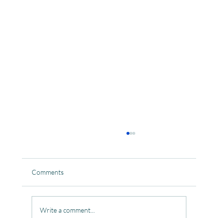
Comments
Write a comment...