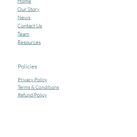
Home
Our Story
News
Contact Us
Team
Resources
Policies
Privacy Policy
Terms & Conditions
Refund Policy