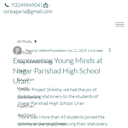
📞: 9324984904 | 📩 :
csrpagaria@gmail.com
All Posts
Pagaria Welfare Foundation
Nov 21, 2025
1 min read
All Posts
Empowering Young Minds at
Navi Mumbai Events
Nagar Parishad High School
Youth
Uran.
Education
Health
Under Project Shiksha, we had the joy of 
distributing stationery to the students of 
Development
Nagar Parishad High School, Uran
Rajasthan
Jharkhand
There was More than 45 students joined the 
activity and enjoyed receiving their stationery. 
Community Learning Center