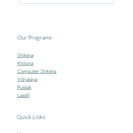
Celebrating the Beautiful Bond of Friendship
at our Community Learning Centres.
Our Programs
Shiksha
Khilona
Computer Shiksha
Vidyalaya
Pustak
Laadli
Quick Links