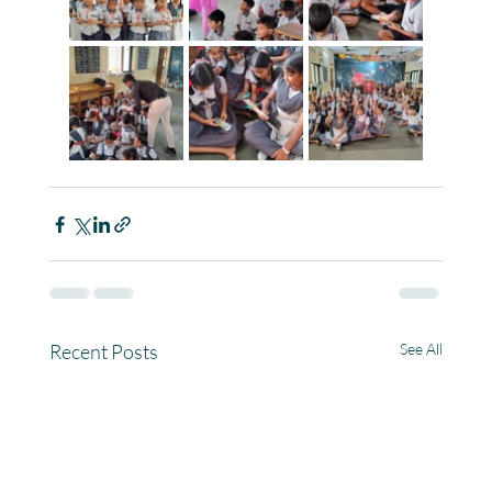
Recent Posts
See All