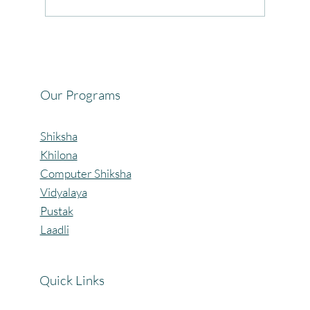
Celebrating the Beautiful Bond of Friendship
at our Community Learning Centres.
Our Programs
Shiksha
Khilona
Computer Shiksha
Vidyalaya
Pustak
Laadli
Quick Links