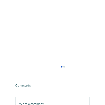
Comments
Write a comment...