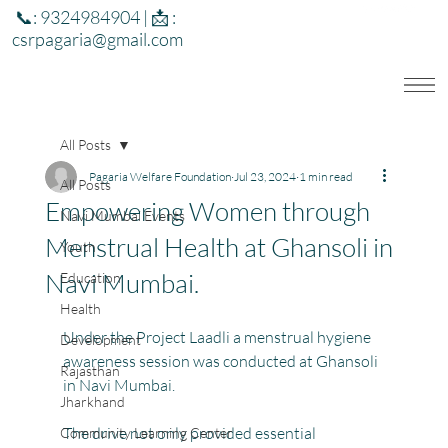
📞: 9324984904 | 📩 :
csrpagaria@gmail.com
All Posts
Pagaria Welfare Foundation
Jul 23, 2024
1 min read
All Posts
Empowering Women through
Navi Mumbai Events
Menstrual Health at Ghansoli in
Youth
Navi Mumbai.
Education
Health
Under the Project Laadli a menstrual hygiene 
Development
awareness session was conducted at Ghansoli 
Rajasthan
in Navi Mumbai. 
Jharkhand
The drive not only provided essential 
Community Learning Center