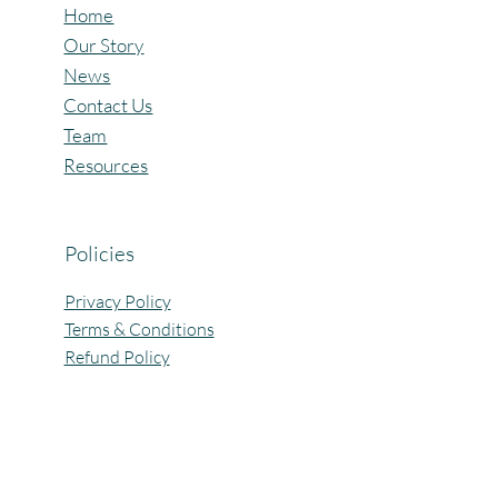
Home
Our Story
News
Contact Us
Team
Resources
Policies
Privacy Policy
Terms & Conditions
Refund Policy