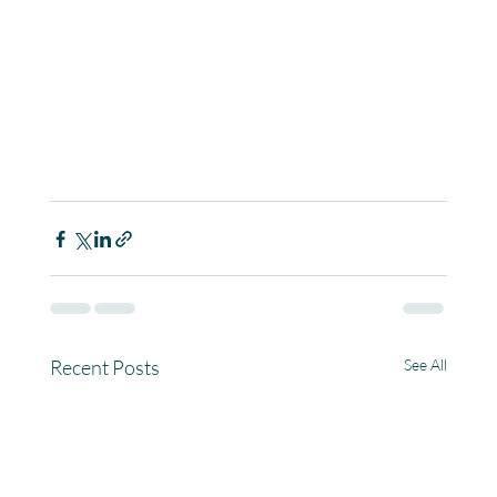
Recent Posts
See All