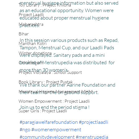
menstrual hygiene information but also served 
Toy Library : Project Khilona
as an educational opportunity. Women were 
Project Laadli
educated about proper menstrual hygiene 
Maharashtra
practices.
Bihar
In this session various products such as Repad, 
Manthan Kotri
Tampon, Menstrual Cup, and our Laadli Pads 
Winter donations
were displayed. Sanitary pads and a mini 
booklet of Menstrupedia was distributed  for 
Chhattisgarh
more than 30 women’s.
Project Vidyalaya : School Support
Book Library : Project Pustak
We thank our partner Aarine Foundation and 
Menstrual Hygiene Management MHM
their team for the on ground support.
Women Empowerment : Project Laadli
Join us to end the period stigma !
Super Girls : Project Laadli
#paragiawelfarefoundation
#projectlaadli
#ngo
#womenempowerment
#communitydevelopment
#menstrupedia