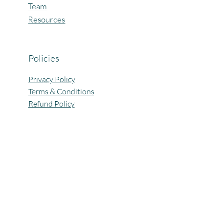
Team
Resources
Policies
Privacy Policy
Terms & Conditions
Refund Policy
All Rights Reserved @Pagaria.Group 2026