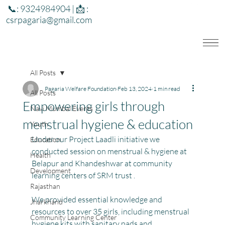
📞: 9324984904 | 📩 :
csrpagaria@gmail.com
All Posts
Pagaria Welfare Foundation
Feb 13, 2024
1 min read
All Posts
Empowering girls through
Navi Mumbai Events
menstrual hygiene & education
Youth
Under our Project Laadli initiative we 
Education
conducted session on menstrual & hygiene at 
Health
Belapur and Khandeshwar at community 
Development
learning centers of SRM trust .
Rajasthan
We provided essential knowledge and 
Jharkhand
resources to over 35 girls, including menstrual 
Community Learning Center
hygiene kits with sanitary pads and 