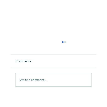
Comments
Write a comment...
Celebrating the Beautiful Bond of Friendship
at our Community Learning Centres.