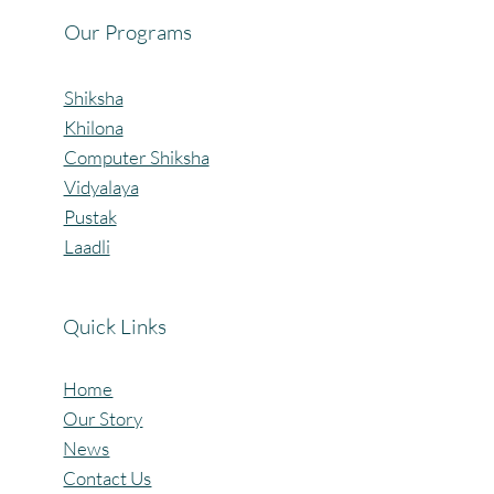
Our Programs
Shiksha
Khilona
Computer Shiksha
Vidyalaya
Pustak
Laadli
Quick Links
Home
Our Story
News
Contact Us