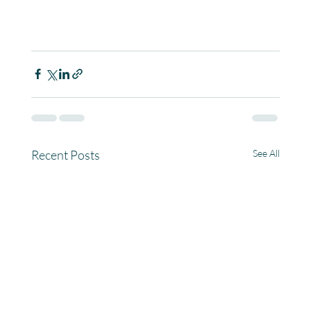
Recent Posts
See All