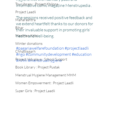
Toy Library : Project Khilona
informative comic magazine Menstrupedia .
Project Laadli
The sessions received positive feedback and 
Maharashtra
we extend heartfelt thanks to our donors for 
Bihar
their invaluable support in promoting girls' 
Manthan Kotri
health and well-being.
Winter donations
#pagariawelfarefoundation
#projectlaadli
Chhattisgarh
#ngo
#communitydevelopment
#education
Project Vidyalaya : School Support
#mhm
#menstrualhygiene
Book Library : Project Pustak
Menstrual Hygiene Management MHM
Women Empowerment : Project Laadli
Super Girls : Project Laadli