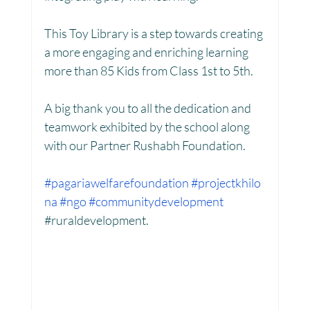
This Toy Library is a step towards creating 
Women Empowerment : Project Laadli
a more engaging and enriching learning 
more than 85 Kids from Class 1st to 5th.
Super Girls : Project Laadli
A big thank you to all the dedication and 
teamwork exhibited by the school along 
with our Partner Rushabh Foundation.
#pagariawelfarefoundation
#projectkhilo
na
#ngo
#communitydevelopment
#
ruraldevelopment.