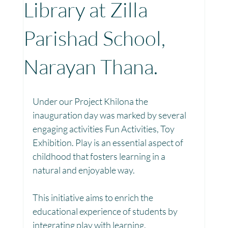
Library at Zilla
Toy Library : Project Khilona
Project Laadli
Parishad School,
Narayan Thana.
Maharashtra
Bihar
Manthan Kotri
Under our Project Khilona the 
Winter donations
Chhattisgarh
inauguration day was marked by several 
engaging activities Fun Activities, Toy 
Exhibition. Play is an essential aspect of 
Project Vidyalaya : School Support
childhood that fosters learning in a 
natural and enjoyable way.
Book Library : Project Pustak
This initiative aims to enrich the 
educational experience of students by 
integrating play with learning.
Menstrual Hygiene Management MHM