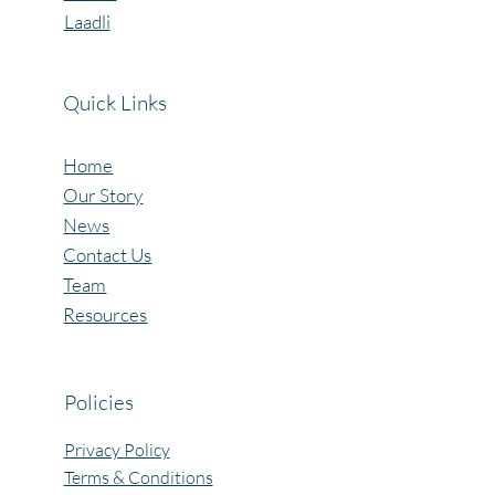
Laadli
Quick Links
Home
Our Story
News
Contact Us
Team
Resources
Policies
Privacy Policy
Terms & Conditions