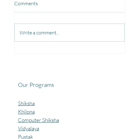
Comments
Write a comment...
Fun, Focus & Learning with Brain Gym at
Mangaon, Kolhapur.
Our Programs
Shiksha
Khilona
Computer Shiksha
Vidyalaya
Pustak