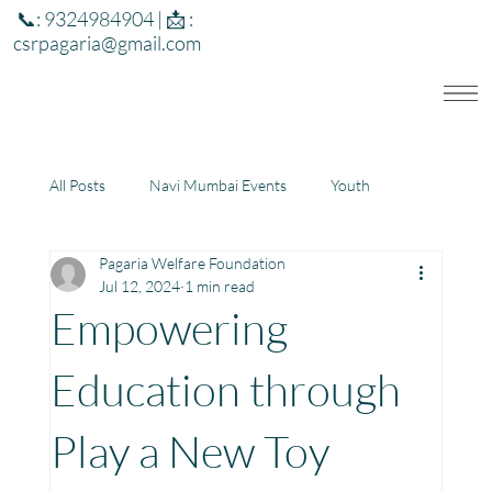
📞: 9324984904 | 📩 :
csrpagaria@gmail.com
All Posts
Navi Mumbai Events
Youth
Pagaria Welfare Foundation
Education
Health
Development
Jul 12, 2024
1 min read
Empowering
Rajasthan
Jharkhand
Education through
Play a New Toy
Community Learning Center