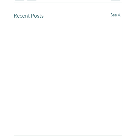
Recent Posts
See All