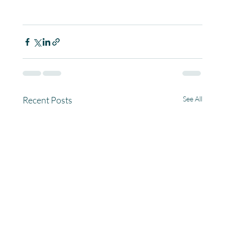
Recent Posts
See All