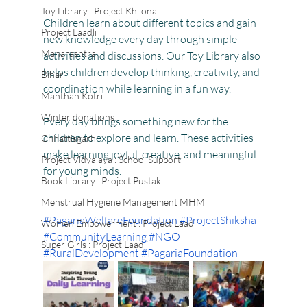
Toy Library : Project Khilona
Children learn about different topics and gain 
Project Laadli
new knowledge every day through simple 
Maharashtra
activities and discussions. Our Toy Library also 
helps children develop thinking, creativity, and 
Bihar
coordination while learning in a fun way.
Manthan Kotri
Winter donations
Every day brings something new for the 
children to explore and learn. These activities 
Chhattisgarh
make learning joyful, creative, and meaningful 
Project Vidyalaya : School Support
for young minds.
Book Library : Project Pustak
Menstrual Hygiene Management MHM
#PagariaWelfareFoundation
#ProjectShiksha
Women Empowerment : Project Laadli
#CommunityLearning
#NGO
Super Girls : Project Laadli
#RuralDevelopment
#PagariaFoundation