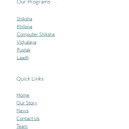
Our Programs
Shiksha
Khilona
Computer Shiksha
Vidyalaya
Pustak
Laadli
Quick Links
Home
Our Story
News
Contact Us
Team