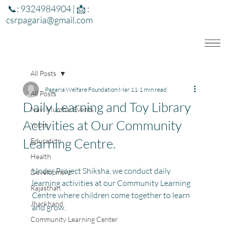
📞: 9324984904 | 📩 :
csrpagaria@gmail.com
All Posts
Pagaria Welfare Foundation
Mar 11
1 min read
All Posts
Daily Learning and Toy Library
Navi Mumbai Events
Activities at Our Community
Youth
Learning Centre.
Education
Health
Under Project Shiksha, we conduct daily 
Development
learning activities at our Community Learning 
Rajasthan
Centre where children come together to learn 
Jharkhand
and grow.
Community Learning Center