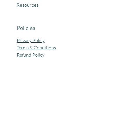
Resources
Policies
Privacy Policy
Terms & Conditions
Refund Policy
All Rights Reserved @Pagaria.Group 2026