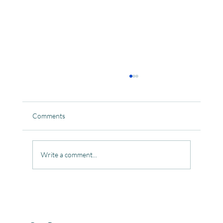
Comments
Write a comment...
Celebrating the Beautiful Bond of Friendship
at our Community Learning Centres.