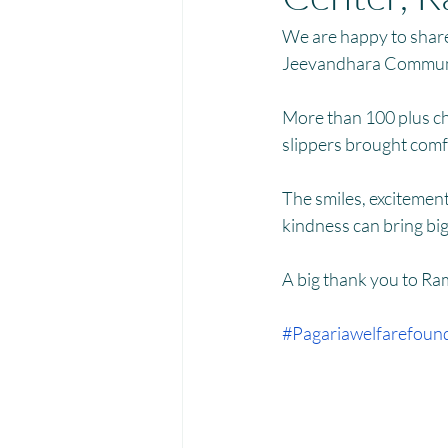
Menstrual Hygiene Management M
We are happy to share
Jeevandhara Communi
More than 100 plus chi
slippers brought comfo
The smiles, excitement
kindness can bring big 
A big thank you to Ram
#Pagariawelfarefoun