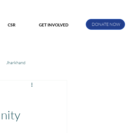
DONATE NOW
CSR
GET INVOLVED
Jharkhand
ihar
Manthan Kotri
ak
nity