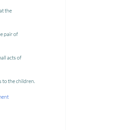
Laadli
t the 
 pair of 
ll acts of 
 to the children.
ment