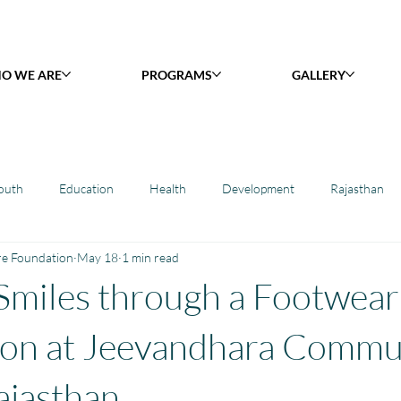
O WE ARE
PROGRAMS
GALLERY
outh
Education
Health
Development
Rajasthan
re Foundation
May 18
1 min read
y Library : Project Khilona
Project Laadli
Maharashtra
B
Smiles through a Footwear
h
Project Vidyalaya : School Support
Book Library : Project Pust
ion at Jeevandhara Commu
ajasthan.