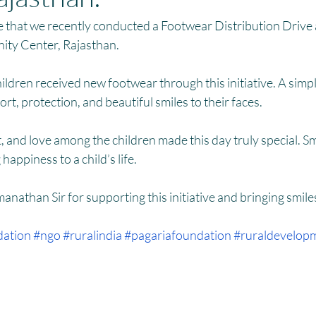
HM
Women Empowerment : Project Laadli
Super Girls : Project 
 that we recently conducted a Footwear Distribution Drive a
ty Center, Rajasthan.
ldren received new footwear through this initiative. A simple
rt, protection, and beautiful smiles to their faces.
, and love among the children made this day truly special. Sma
happiness to a child’s life.
anathan Sir for supporting this initiative and bringing smiles
dation
#ngo
#ruralindia
#pagariafoundation
#ruraldevelop