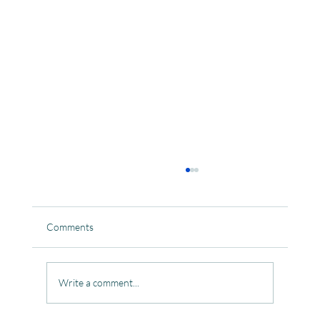
Comments
Write a comment...