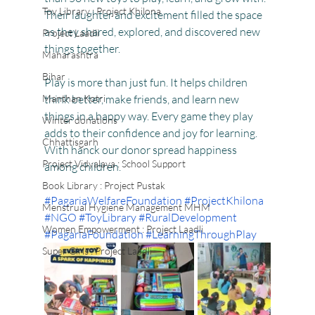
Toy Library : Project Khilona
Their laughter and excitement filled the space 
as they shared, explored, and discovered new 
Project Laadli
things together.
Maharashtra
Bihar
Play is more than just fun. It helps children 
Manthan Kotri
think better, make friends, and learn new 
things in a happy way. Every game they play 
Winter donations
adds to their confidence and joy for learning.
Chhattisgarh
With hanck our donor spread happiness 
Project Vidyalaya : School Support
among children.
Book Library : Project Pustak
#PagariaWelfareFoundation
#ProjectKhilona
Menstrual Hygiene Management MHM
#NGO
#ToyLibrary
#RuralDevelopment
Women Empowerment : Project Laadli
#PagariaFoundation
#LearningThroughPlay
Super Girls : Project Laadli