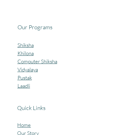
Celebrating the Beautiful Bond of Friendship
at our Community Learning Centres.
Our Programs
Shiksha
Khilona
Computer Shiksha
Vidyalaya
Pustak
Laadli
Quick Links
Home
Our Story