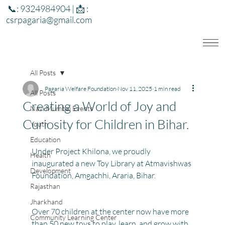
📞: 9324984904 | 📩 :
csrpagaria@gmail.com
All Posts
Pagaria Welfare Foundation
Nov 11, 2025
1 min read
All Posts
Creating a World of Joy and
Navi Mumbai Events
Curiosity for Children in Bihar.
Youth
Education
Under Project Khilona, we proudly 
Health
inaugurated a new Toy Library at Atmavishwas 
Development
Foundation, Amgachhi, Araria, Bihar.
Rajasthan
Jharkhand
Over 70 children at the center now have more 
Community Learning Center
than 50 new toys to play, learn, and grow with. 