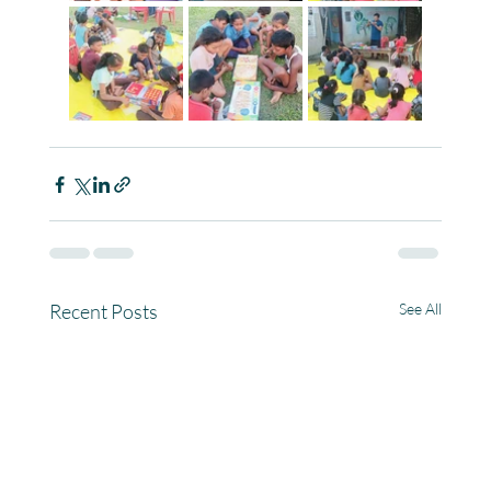
Recent Posts
See All