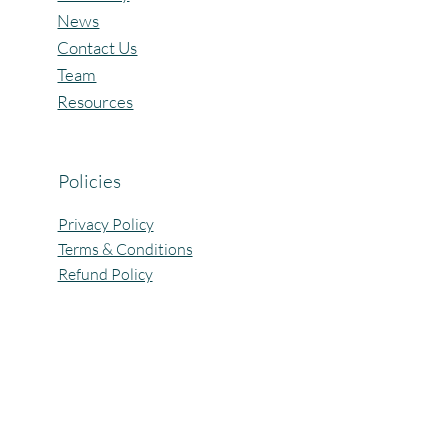
News
Contact Us
Team
Resources
Policies
Privacy Policy
Terms & Conditions
Refund Policy