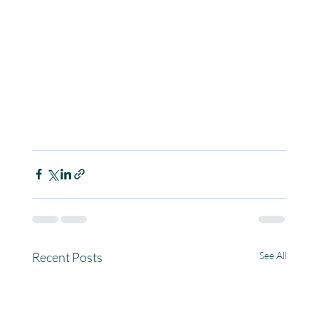
Recent Posts
See All