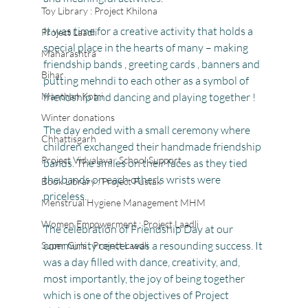
Toy Library : Project Khilona
It was time for a creative activity that holds a 
Project Laadli
special place in the hearts of many – making 
Maharashtra
friendship bands , greeting cards , banners and  
Bihar
putting mehndi to each other as a symbol of 
Manthan Kotri
friendship and dancing and playing together !
Winter donations
The day ended with a small ceremony where 
Chhattisgarh
children exchanged their handmade friendship 
Project Vidyalaya : School Support
bands. The smiles on their faces as they tied 
the bands on each other's wrists were 
Book Library : Project Pustak
priceless. 
Menstrual Hygiene Management MHM
Women Empowerment : Project Laadli
The celebration of Friendship Day at our 
community center was a resounding success. It 
Super Girls : Project Laadli
was a day filled with dance, creativity, and, 
most importantly, the joy of being together 
which is one of the objectives of Project 