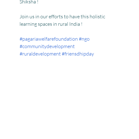
Shiksha !
Join us in our efforts to have this holistic 
learning spaces in rural India !
#pagariawelfarefoundation
#ngo
#communitydevelopment
#ruraldevelopment
#friensdhipday