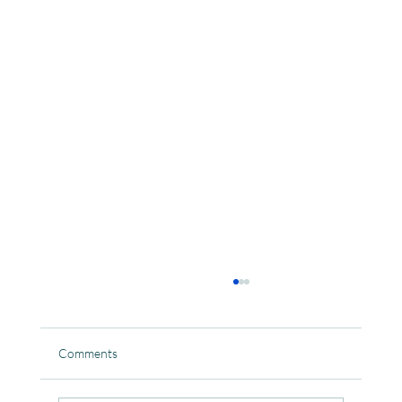
Comments