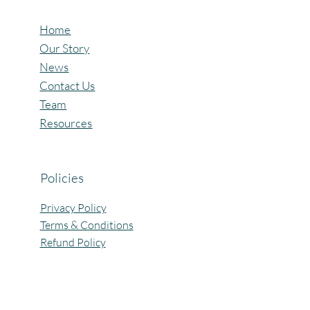
Home
Our Story
News
Contact Us
Team
Resources
Policies
Privacy Policy
Terms & Conditions
Refund Policy