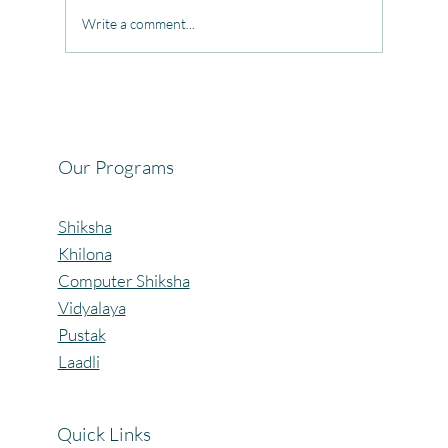
Write a comment...
Celebrating the Beautiful Bond of Friendship
at our Community Learning Centres.
Our Programs
Shiksha
Khilona
Computer Shiksha
Vidyalaya
Pustak
Laadli
Quick Links