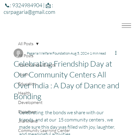
📞: 9324984904 | 📩 :
csrpagaria@gmail.com
All Posts
Pagaria Welfare Foundation
Aug 5, 2024
1 min read
All Posts
Celebrating Friendship Day at
Navi Mumbai Events
Our Community Centers All
Youth
Over India : A Day of Dance and
Education
Health
Bonding
Development
Rajasthan
Celebrating  the bonds we share with our 
friends, and at our  15 community centers , we 
Jharkhand
made sure this day was filled with joy, laughter, 
Community Learning Center
and meaningful activities.