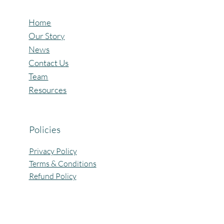
Home
Our Story
News
Contact Us
Team
Resources
Policies
Privacy Policy
Terms & Conditions
Refund Policy