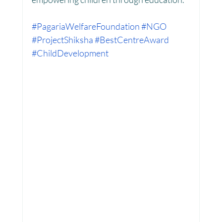
#PagariaWelfareFoundation
#NGO
#ProjectShiksha
#BestCentreAward
#ChildDevelopment