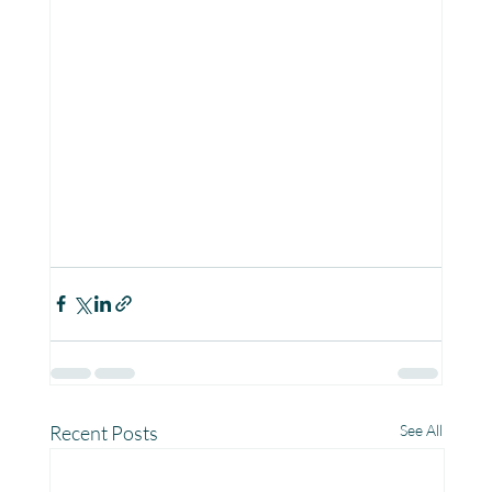
Recent Posts
See All