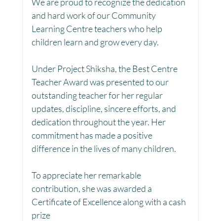
We are proud to recognize the dedication 
and hard work of our Community 
Toy Library : Project Khilona
Project Laadli
Learning Centre teachers who help 
children learn and grow every day.
Maharashtra
Bihar
Manthan Kotri
Under Project Shiksha, the Best Centre 
Teacher Award was presented to our 
outstanding teacher for her regular 
Winter donations
Chhattisgarh
updates, discipline, sincere efforts, and 
dedication throughout the year. Her 
commitment has made a positive 
Project Vidyalaya : School Support
difference in the lives of many children. 
To appreciate her remarkable 
Book Library : Project Pustak
contribution, she was awarded a 
Certificate of Excellence along with a cash 
prize 
Menstrual Hygiene Management MHM