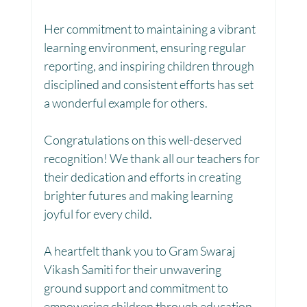
Her commitment to maintaining a vibrant 
learning environment, ensuring regular 
Women Empowerment : Project Laadli
reporting, and inspiring children through 
disciplined and consistent efforts has set 
a wonderful example for others.
Super Girls : Project Laadli
Congratulations on this well-deserved 
recognition! We thank all our teachers for 
their dedication and efforts in creating 
brighter futures and making learning 
joyful for every child. 
A heartfelt thank you to Gram Swaraj 
Vikash Samiti for their unwavering 
ground support and commitment to 
empowering children through education.