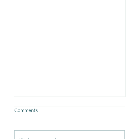
Comments