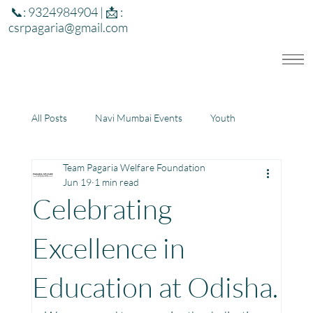
📞: 9324984904 | 📩 :
csrpagaria@gmail.com
All Posts
Navi Mumbai Events
Youth
Team Pagaria Welfare Foundation
Education
Health
Development
Jun 19
1 min read
Celebrating
Rajasthan
Jharkhand
Excellence in
Education at Odisha.
Community Learning Center