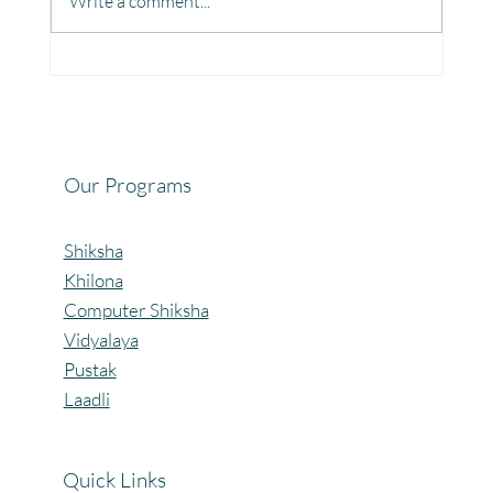
Write a comment...
Fun, Focus & Learning with Brain Gym at
Mangaon, Kolhapur.
Our Programs
Shiksha
Khilona
Computer Shiksha
Vidyalaya
Pustak
Laadli
Quick Links