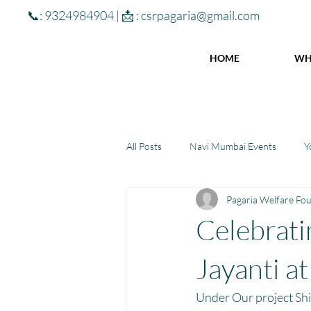
📞: 9324984904 | 📩 :
csrpagaria@gmail.com
HOME
WH
All Posts
Navi Mumbai Events
Y
Pagaria Welfare Fo
Community Learning Center
To
Celebrat
Winter donations
Chhattisgar
Jayanti a
Under Our project Shi