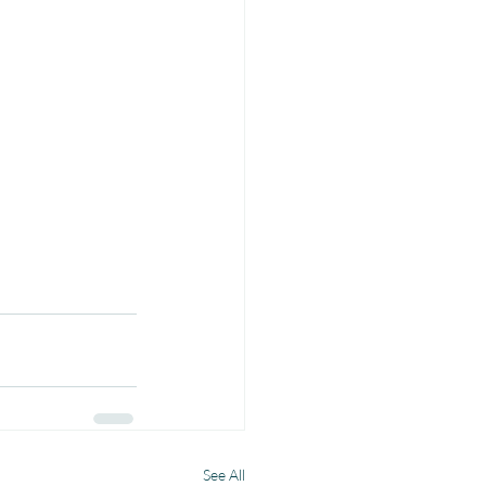
See All