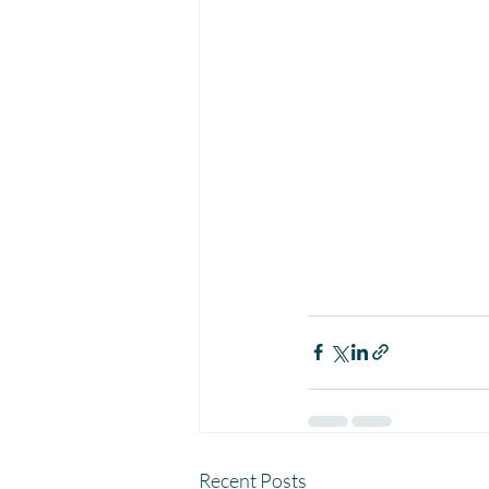
Recent Posts