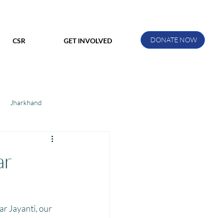
DONATE NOW
CSR
GET INVOLVED
Jharkhand
ihar
Manthan Kotri
ar
ak
 Jayanti, our 