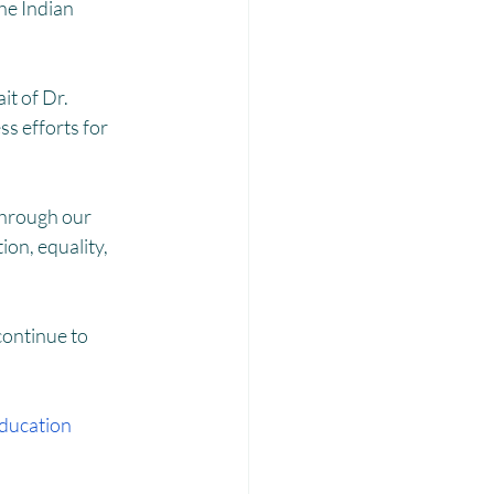
Laadli
he Indian 
t of Dr. 
ss efforts for 
through our 
n, equality, 
ontinue to 
ducation