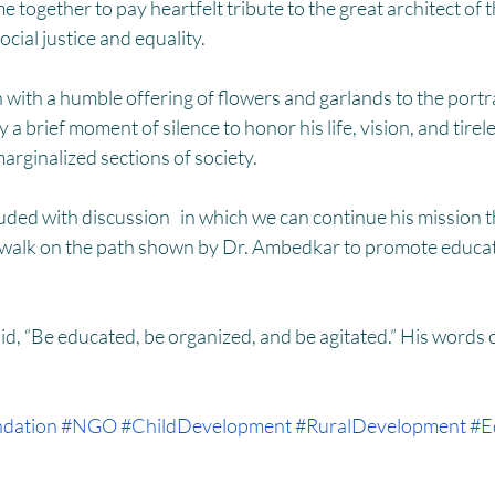
HM
Women Empowerment : Project Laadli
Super Girls : Project 
together to pay heartfelt tribute to the great architect of t
cial justice and equality.
with a humble offering of flowers and garlands to the portrai
 brief moment of silence to honor his life, vision, and tirele
marginalized sections of society.
ded with discussion   in which we can continue his mission 
walk on the path shown by Dr. Ambedkar to promote educatio
d, “Be educated, be organized, and be agitated.” His words c
dation
#NGO
#ChildDevelopment
#RuralDevelopment
#E