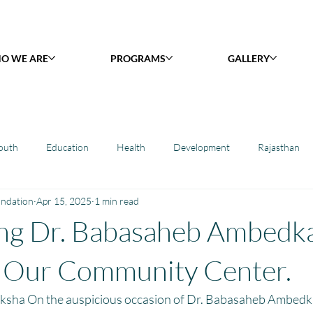
O WE ARE
PROGRAMS
GALLERY
outh
Education
Health
Development
Rajasthan
undation
Apr 15, 2025
1 min read
y Library : Project Khilona
Project Laadli
Maharashtra
B
ing Dr. Babasaheb Ambedk
h
Project Vidyalaya : School Support
Book Library : Project Pust
t Our Community Center.
ksha On the auspicious occasion of Dr. Babasaheb Ambedkar