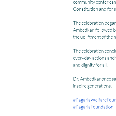
Menstrual Hygiene Management M
community center came 
Constitution and for so
The celebration began 
Ambedkar, followed by a
the upliftment of the 
The celebration conclu
everyday actions and 
and dignity for all.
Dr. Ambedkar once sai
inspire generations.
#PagariaWelfareFoun
#PagariaFoundation