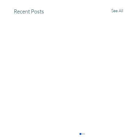
Recent Posts
See All