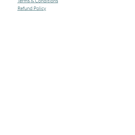
Terms & Conditions
Refund Policy
All Rights Reserved @Pagaria.Group 2026