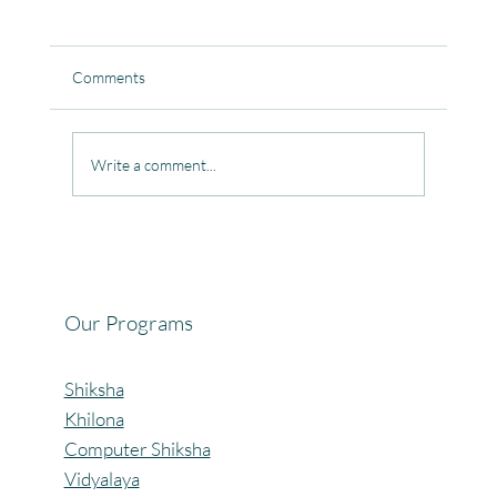
Comments
Write a comment...
Celebrating the Beautiful Bond of Friendship
at our Community Learning Centres.
Our Programs
Shiksha
Khilona
Computer Shiksha
Vidyalaya