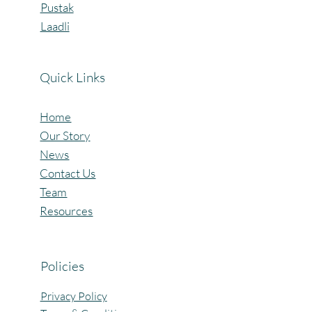
Pustak
Laadli
Quick Links
Home
Our Story
News
Contact Us
Team
Resources
Policies
Privacy Policy