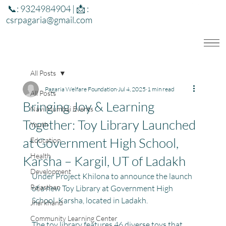
📞: 9324984904 | 📩 :
csrpagaria@gmail.com
All Posts
Pagaria Welfare Foundation
Jul 4, 2025
1 min read
All Posts
Bringing Joy & Learning
Navi Mumbai Events
Together: Toy Library Launched
Youth
at Government High School,
Education
Health
Karsha – Kargil, UT of Ladakh
Development
Under Project Khilona to announce the launch 
Rajasthan
of a new Toy Library at Government High 
School, Karsha, located in Ladakh.
Jharkhand
Community Learning Center
The toy library features 46 diverse toys that 