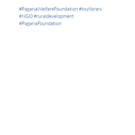
#PagariaWelfareFoundation
#toylibrary
#NGO
#ruraldevelopment
#PagariaFoundation