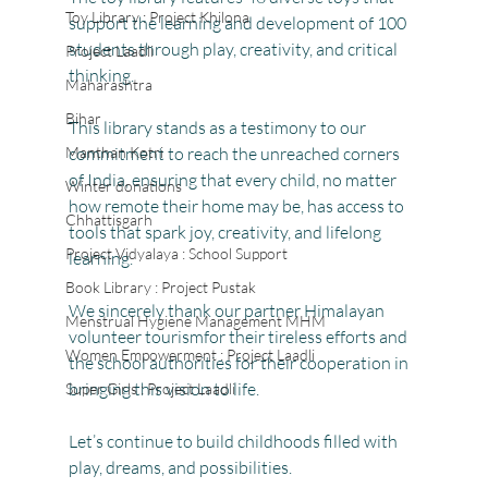
Toy Library : Project Khilona
support the learning and development of 100 
students through play, creativity, and critical 
Project Laadli
thinking. 
Maharashtra
Bihar
This library stands as a testimony to our 
Manthan Kotri
commitment to reach the unreached corners 
of India, ensuring that every child, no matter 
Winter donations
how remote their home may be, has access to 
Chhattisgarh
tools that spark joy, creativity, and lifelong 
Project Vidyalaya : School Support
learning.
Book Library : Project Pustak
We sincerely thank our partner Himalayan 
Menstrual Hygiene Management MHM
volunteer tourismfor their tireless efforts and 
Women Empowerment : Project Laadli
the school authorities for their cooperation in 
bringing this vision to life.
Super Girls : Project Laadli
Let’s continue to build childhoods filled with 
play, dreams, and possibilities.