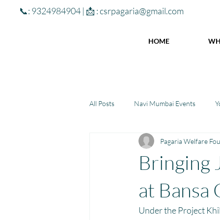
📞: 9324984904 | 📩 :
csrpagaria@gmail.com
HOME
WH
All Posts
Navi Mumbai Events
Y
Pagaria Welfare Fo
Community Learning Center
To
Bringing 
Winter donations
Chhattisgar
at Bansa 
Under the Project Khil