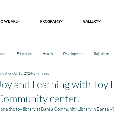
O WE ARE
PROGRAMS
GALLERY
outh
Education
Health
Development
Rajasthan
undation
Jul 15, 2024
1 min read
y Library : Project Khilona
Project Laadli
Maharashtra
B
Joy and Learning with Toy 
h
Project Vidyalaya : School Support
Book Library : Project Pust
Community center.
ona the toy library at Bansa Community Library in Bansa Vil