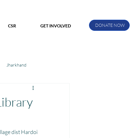
DONATE NOW
CSR
GET INVOLVED
Jharkhand
ihar
Manthan Kotri
Library
ak
lage dist Hardoi 