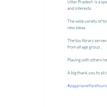
Menstrual Hygiene Management M
Uttar Pradesh  is a spa
and interests.
The wide variety of to
new ideas.
The toy library serves
from all age group . 
Playing with others h
A big thank you to all
#pagariawelfarefoun