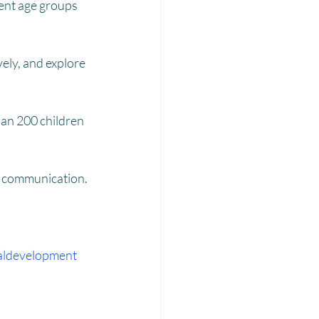
Laadli
rent age groups 
ely, and explore 
han 200 children 
nd communication.
aldevelopment