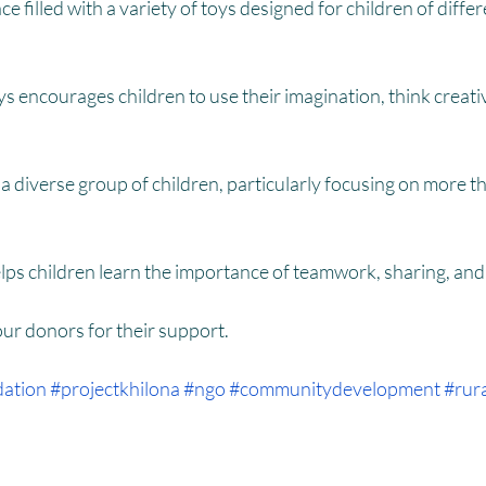
HM
Women Empowerment : Project Laadli
Super Girls : Project 
ce filled with a variety of toys designed for children of diffe
ys encourages children to use their imagination, think creativ
 a diverse group of children, particularly focusing on more t
elps children learn the importance of teamwork, sharing, a
 our donors for their support.
dation
#projectkhilona
#ngo
#communitydevelopment
#rur