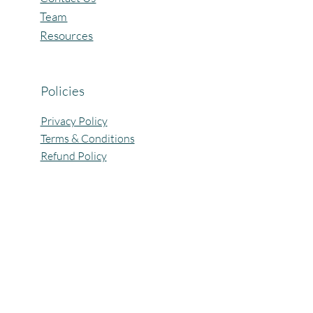
Team
Resources
Policies
Privacy Policy
Terms & Conditions
Refund Policy
All Rights Reserved @Pagaria.Group 2026