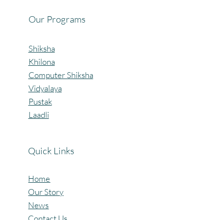
Our Programs
Shiksha
Khilona
Computer Shiksha
Vidyalaya
Pustak
Laadli
Quick Links
Home
Our Story
News
Contact Us