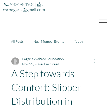
📞: 9324984904 | 📩 :
csrpagaria@gmail.com
All Posts
Navi Mumbai Events
Youth
Pagaria Welfare Foundation
Education
Health
Development
Nov 22, 2024
1 min read
A Step towards
Rajasthan
Jharkhand
Comfort: Slipper
Distribution in
Community Learning Center