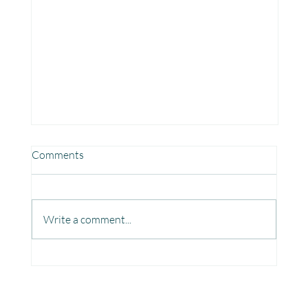
Comments
Write a comment...
Fun, Focus & Learning with Brain Gym at
Mangaon, Kolhapur.