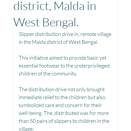
district, Malda in
Toy Library : Project Khilona
Project Laadli
West Bengal.
Slipper distribution drive in, remote village 
Maharashtra
Bihar
Manthan Kotri
in the Malda district of West Bengal. 
This initiative aimed to provide basic yet 
Winter donations
Chhattisgarh
essential footwear to the underprivileged 
children of the community.
Project Vidyalaya : School Support
The distribution drive not only brought 
immediate relief to the children but also 
symbolized care and concern for their 
Book Library : Project Pustak
well-being. The, distributed was for more 
than 50 pairs of slippers to children in the 
village.
Menstrual Hygiene Management MHM