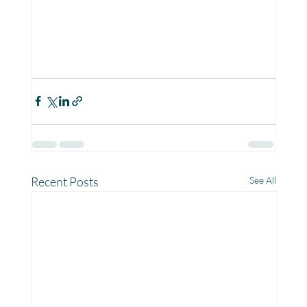
Recent Posts
See All