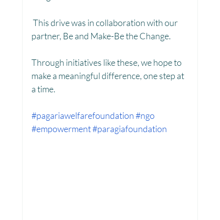
 This drive was in collaboration with our 
partner, Be and Make-Be the Change.
Women Empowerment : Project Laadli
Through initiatives like these, we hope to 
make a meaningful difference, one step at 
Super Girls : Project Laadli
a time.
#pagariawelfarefoundation
#ngo
#empowerment
#paragiafoundation