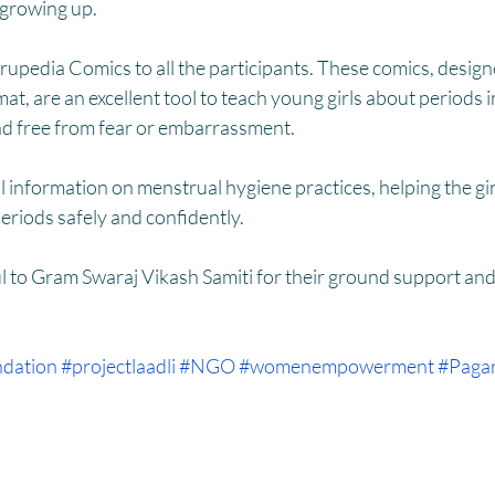
HM
Women Empowerment : Project Laadli
Super Girls : Project 
 growing up.
pedia Comics to all the participants. These comics, designe
at, are an excellent tool to teach young girls about periods in
d free from fear or embarrassment.
l information on menstrual hygiene practices, helping the gi
eriods safely and confidently.
 to Gram Swaraj Vikash Samiti for their ground support and b
dation
#projectlaadli
#NGO
#womenempowerment
#Pagar