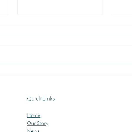
Celebrating the Beautiful Bond
A Jo
of Friendship at our
Cele
Community Learning Centres.
Lear
Quick Links
Home
Our Story
News