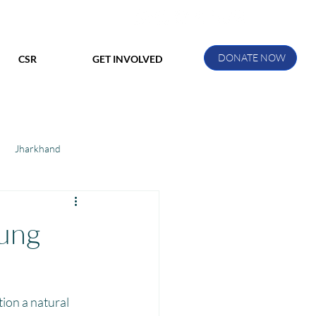
DONATE NOW
CSR
GET INVOLVED
Jharkhand
ihar
Manthan Kotri
oung
ak
.
ion a natural 