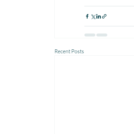
Recent Posts