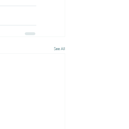
See All