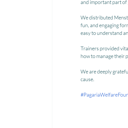
Menstrual Hygiene Management M
and important part of
We distributed Menstru
fun, and engaging form
easy to understand an
Trainers provided vita
how to manage their p
We are deeply grateful
cause.
#PagariaWelfareFoun