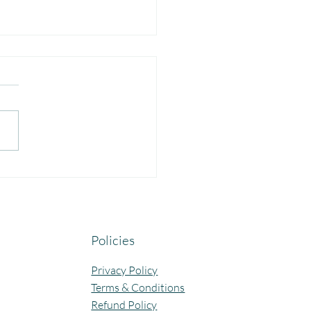
yful Guru Purnima
bration at Our Community
ning Centres.
Policies
Privacy Policy
Terms & Conditions
Refund Policy