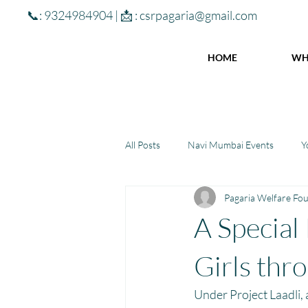
📞: 9324984904 | 📩 :
csrpagaria@gmail.com
HOME
WH
All Posts
Navi Mumbai Events
Y
Pagaria Welfare Fo
Community Learning Center
To
A Special
Winter donations
Chhattisgar
Girls thr
Under Project Laadli,