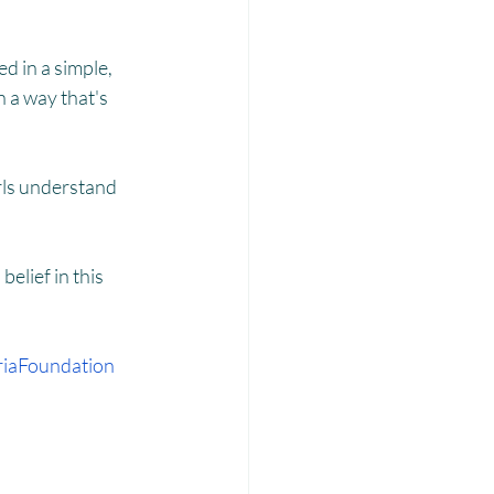
Laadli
d in a simple, 
 a way that's 
rls understand 
elief in this 
iaFoundation