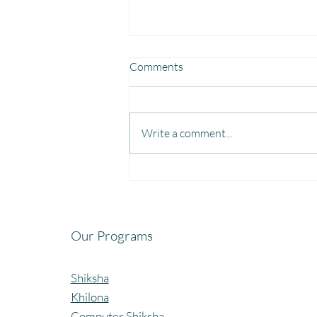
Comments
Write a comment...
Fun, Focus & Learning with
Brain Gym at Mangaon,
Kolhapur.
Our Programs
Shiksha
Khilona
Computer Shiksha