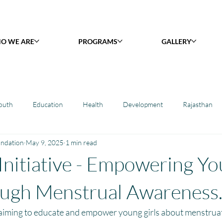
O WE ARE
PROGRAMS
GALLERY
outh
Education
Health
Development
Rajasthan
undation
May 9, 2025
1 min read
y Library : Project Khilona
Project Laadli
Maharashtra
B
 Initiative - Empowering Y
h
Project Vidyalaya : School Support
Book Library : Project Pust
ough Menstrual Awareness
 aiming to educate and empower young girls about menstruat