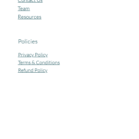
Team
Resources
Policies
Privacy Policy
Terms & Conditions
Refund Policy
All Rights Reserved @Pagaria.Group 2026