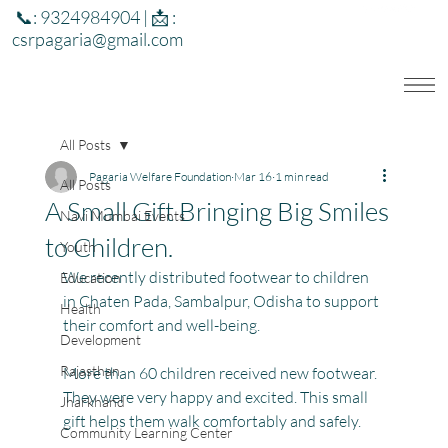
📞: 9324984904 | 📩 :
csrpagaria@gmail.com
All Posts
Pagaria Welfare Foundation
Mar 16
1 min read
All Posts
A Small Gift Bringing Big Smiles
Navi Mumbai Events
to Children.
Youth
We recently distributed footwear to children 
Education
in Chaten Pada, Sambalpur, Odisha to support 
Health
their comfort and well-being.
Development
Rajasthan
More than 60 children received new footwear. 
They were very happy and excited. This small 
Jharkhand
gift helps them walk comfortably and safely.
Community Learning Center