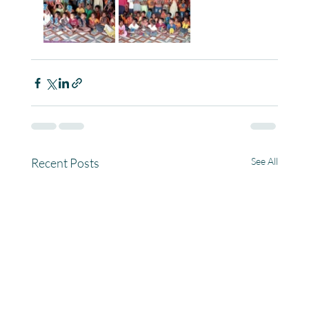
Recent Posts
See All