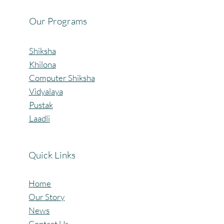
Our Programs
Shiksha
Khilona
Computer Shiksha
Vidyalaya
Pustak
Laadli
Quick Links
Home
Our Story
News
Contact Us