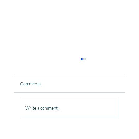
Comments
Write a comment...
Celebrating the Beautiful Bond of Friendship
at our Community Learning Centres.