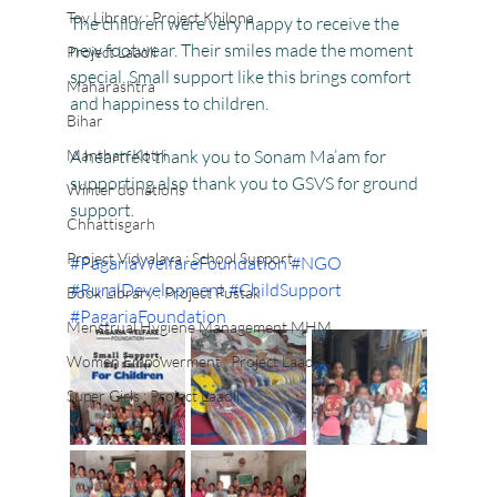
Toy Library : Project Khilona
The children were very happy to receive the 
new footwear. Their smiles made the moment 
Project Laadli
special. Small support like this brings comfort 
Maharashtra
and happiness to children.
Bihar
Manthan Kotri
A heartfelt thank you to Sonam Ma’am for 
supporting also thank you to GSVS for ground 
Winter donations
support.
Chhattisgarh
Project Vidyalaya : School Support
#PagariaWelfareFoundation
#NGO
#RuralDevelopment
#ChildSupport
Book Library : Project Pustak
#PagariaFoundation
Menstrual Hygiene Management MHM
Women Empowerment : Project Laadli
Super Girls : Project Laadli