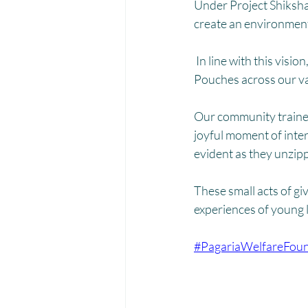
Menstrual Hygiene Management M
Under Project Shiksha
create an environment 
 In line with this visi
Pouches across our v
Our community trainer
joyful moment of inte
evident as they unzip
These small acts of gi
experiences of young 
#PagariaWelfareFoun