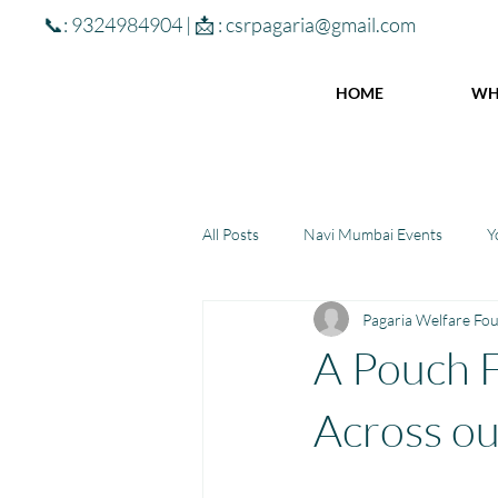
📞: 9324984904 | 📩 :
csrpagaria@gmail.com
HOME
WH
All Posts
Navi Mumbai Events
Y
Pagaria Welfare Fo
Community Learning Center
To
A Pouch F
Winter donations
Chhattisgar
Across ou