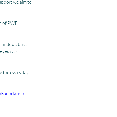
Laadli
upport we aim to 
ion of PWF 
handout, but a 
 eyes was 
ng the everyday 
aFoundation