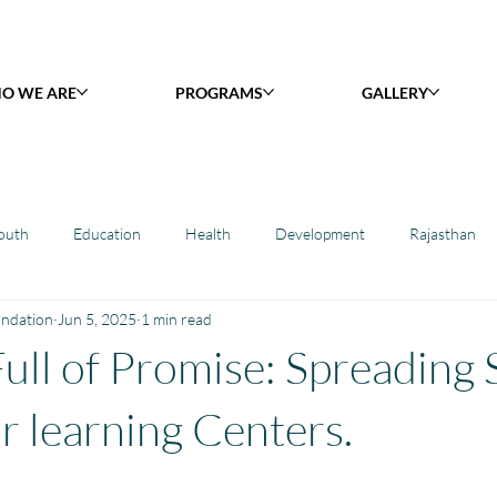
O WE ARE
PROGRAMS
GALLERY
outh
Education
Health
Development
Rajasthan
undation
Jun 5, 2025
1 min read
y Library : Project Khilona
Project Laadli
Maharashtra
B
ull of Promise: Spreading 
h
Project Vidyalaya : School Support
Book Library : Project Pust
r learning Centers.