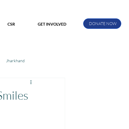
DONATE NOW
CSR
GET INVOLVED
Jharkhand
ihar
Manthan Kotri
Smiles
ak