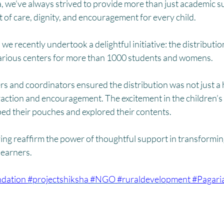
HM
Women Empowerment : Project Laadli
Super Girls : Project 
, we’ve always strived to provide more than just academic s
of care, dignity, and encouragement for every child.
on, we recently undertook a delightful initiative: the distribut
arious centers for more than 1000 students and womens.
s and coordinators ensured the distribution was not just a 
raction and encouragement. The excitement in the children’s
ped their pouches and explored their contents.
ving reaffirm the power of thoughtful support in transformi
learners.
dation
#projectshiksha
#NGO
#ruraldevelopment
#Pagari