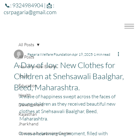
📞: 9324984904 | 📩 :
csrpagaria@gmail.com
All Posts
Pagaria Welfare Foundation
Apr 19, 2025
1 min read
All Posts
A Day of Joy: New Clothes for
Navi Mumbai Events
Children at Snehsawali Baalghar,
Youth
Beed, Maharashtra.
Education
Health
A wave of happiness swept across the faces of 
young children as they received beautiful new 
Development
clothes at Snehsawali Baalghar, Beed, 
Rajasthan
Maharashtra.
Jharkhand
It was a heartwarming moment, filled with 
Community Learning Center