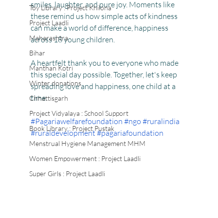
smiles, laughter, and pure joy. Moments like 
Toy Library : Project Khilona
these remind us how simple acts of kindness 
Project Laadli
can make a world of difference, happiness 
Maharashtra
across 18 young children.
Bihar
A heartfelt thank you to everyone who made 
Manthan Kotri
this special day possible. Together, let's keep 
Winter donations
spreading love and happiness, one child at a 
time.
Chhattisgarh
Project Vidyalaya : School Support
#Pagariawelfarefoundation
#ngo
#ruralindia
Book Library : Project Pustak
#ruraldevelopment
#pagariafoundation
Menstrual Hygiene Management MHM
Women Empowerment : Project Laadli
Super Girls : Project Laadli