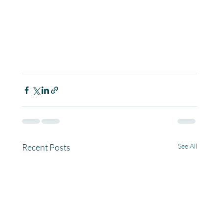
Recent Posts
See All