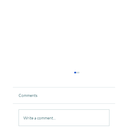
Comments
Write a comment...