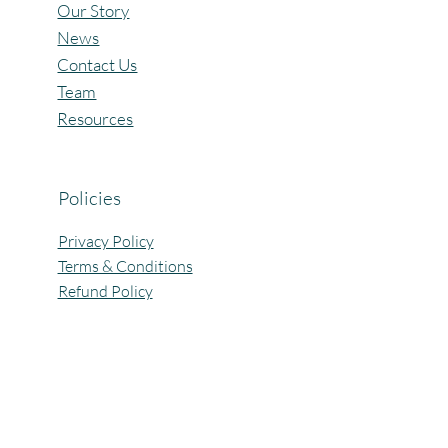
Our Story
News
Contact Us
Team
Resources
Policies
Privacy Policy
Terms & Conditions
Refund Policy