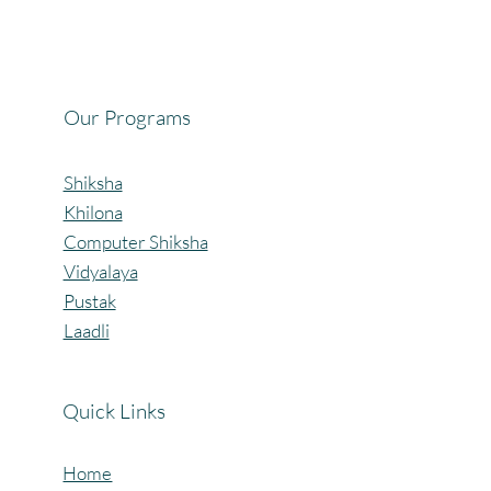
Celebrating the Beautiful Bond of Friendship
at our Community Learning Centres.
Our Programs
Shiksha
Khilona
Computer Shiksha
Vidyalaya
Pustak
Laadli
Quick Links
Home